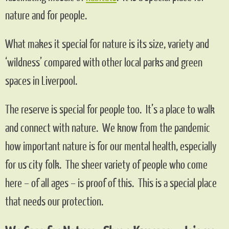
nature and for people.
What makes it special for nature is its size, variety and
‘wildness’ compared with other local parks and green
spaces in Liverpool.
The reserve is special for people too. It’s a place to walk
and connect with nature. We know from the pandemic
how important nature is for our mental health, especially
for us city folk. The sheer variety of people who come
here – of all ages – is proof of this. This is a special place
that needs our protection.