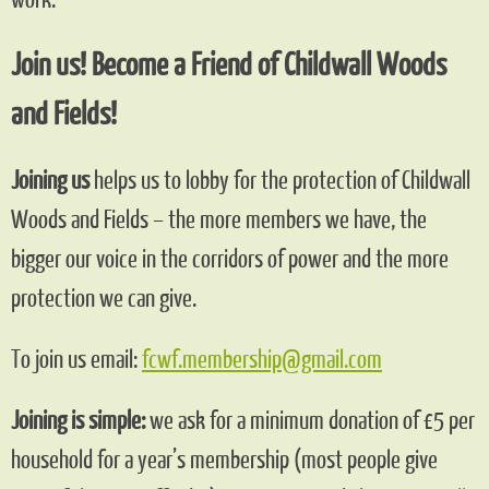
Join us! Become a Friend of Childwall Woods
and Fields!
Joining us
helps us to lobby for the protection of Childwall
Woods and Fields – the more members we have, the
bigger our voice in the corridors of power and the more
protection we can give.
To join us email:
fcwf.membership@gmail.com
Joining is simple:
we ask for a minimum donation of £5 per
household for a year’s membership (most people give