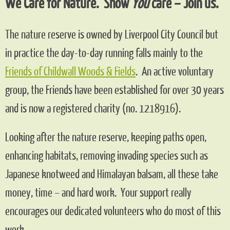
We Care for Nature. Show
You
care – Join us.
The nature reserve is owned by Liverpool City Council but
in practice the day-to-day running falls mainly to the
Friends of Childwall Woods & Fields
.
An active voluntary
group, the Friends have been established for over 30 years
and is now a registered charity (no. 1218916).
Looking after the nature reserve, keeping paths open,
enhancing habitats, removing invading species such as
Japanese knotweed and Himalayan balsam, all these take
money, time – and hard work. Your support really
encourages our dedicated volunteers who do most of this
work.