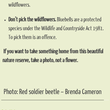
wildflowers.
Don’t pick the wildflowers.
Bluebells are a protected
species under the Wildlife and Countryside Act 1981.
To pick them is an offence.
If you want to take something home from this beautiful
nature reserve, take a photo, not a flower.
Photo: Red soldier beetle – Brenda Cameron