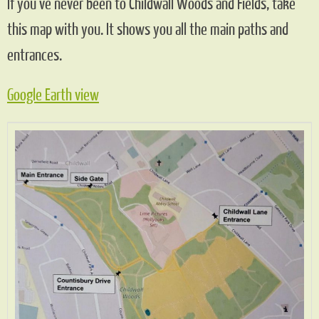
If you’ve never been to Childwall Woods and Fields, take
this map with you. It shows you all the main paths and
entrances.
Google Earth view