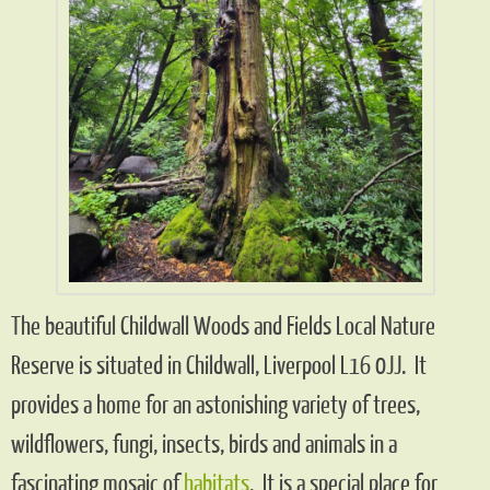
The beautiful Childwall Woods and Fields Local Nature
Reserve is situated in Childwall, Liverpool L16 0JJ. It
provides a home for an astonishing variety of trees,
wildflowers, fungi, insects, birds and animals in a
fascinating mosaic of
habitats
. It is a special place for