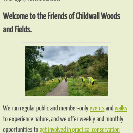
Welcome to the Friends of Childwall Woods
and Fields.
We run regular public and member-only
events
and
walks
to experience nature, and we offer weekly and monthly
opportunities to
get involved in practical conservation