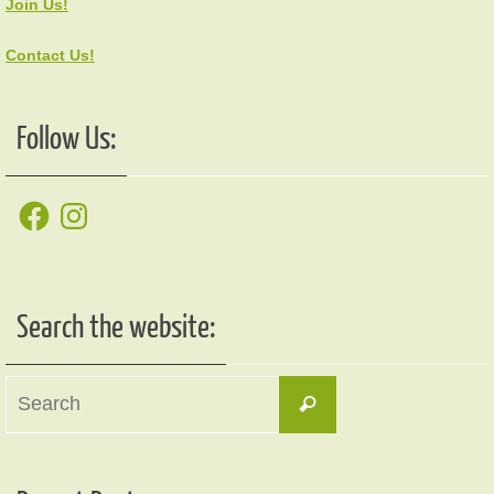
Join Us!
Contact Us!
Follow Us:
Facebook
Instagram
Search the website:
Search
Search
for: