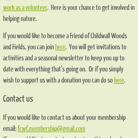
work as a volunteer
. Here is your chance to get involved in
helping nature.
If you would like to become a Friend of Childwall Woods
and Fields, you can join
here
. You will get invitations to
activities and a seasonal newsletter to keep you up to
date with everything that’s going on. Or if you simply
wish to support us with a donation you can do so
here
.
Contact us
If you would like to contact us about your membership
email:
fcwf.membership@gmail.com