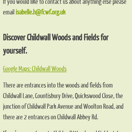
If you would like to contact us about anything else please
email
isabelle.h@fcwf.org.uk
Discover Childwall Woods and Fields for
yourself.
Google Maps: Childwall Woods
There are entrances into the woods and fields from
Childwall Lane, Countisbury Drive, Quickswood Close, the
junction of Childwall Park Avenue and Woolton Road, and
there are 2 entrances on Childwall Abbey Rd.