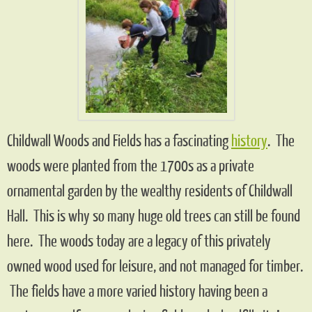
Childwall Woods and Fields has a fascinating
history
. The
woods were planted from the 1700s as a private
ornamental garden by the wealthy residents of Childwall
Hall. This is why so many huge old trees can still be found
here. The woods today are a legacy of this privately
owned wood used for leisure, and not managed for timber.
The fields have a more varied history having been a