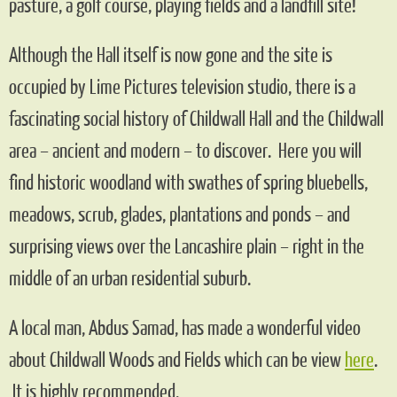
pasture, a golf course, playing fields and a landfill site!
Although the Hall itself is now gone and the site is
occupied by Lime Pictures television studio, there is a
fascinating social history of Childwall Hall and the Childwall
area – ancient and modern – to discover. Here you will
find historic woodland with swathes of spring bluebells,
meadows, scrub, glades, plantations and ponds – and
surprising views over the Lancashire plain – right in the
middle of an urban residential suburb.
A local man, Abdus Samad, has made a wonderful video
about Childwall Woods and Fields which can be view
her
e
.
It is highly recommended.