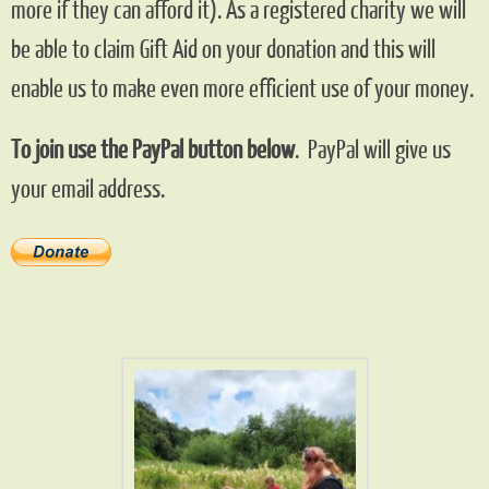
more if they can afford it). As a registered charity we will
be able to claim Gift Aid on your donation and this will
enable us to make even more efficient use of your money.
To join use the PayPal button below
. PayPal will give us
your email address.