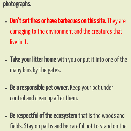
photographs.
Don’t set fires or have barbecues on this site.
They are
damaging to the environment and the creatures that
live in it.
Take your litter home
with you or put it into one of the
many bins by the gates.
Be a responsible pet owner.
Keep your pet under
control and clean up after them.
Be respectful of the ecosystem
that is the woods and
fields. Stay on paths and be careful not to stand on the