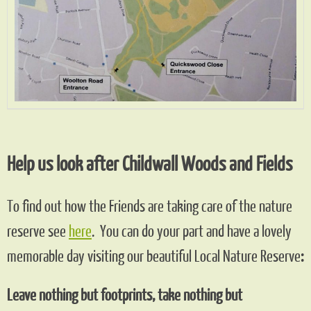
Help us look after Childwall Woods and Fields
To find out how the Friends are taking care of the nature
reserve see
here
. You can do your part and have a lovely
memorable day visiting our beautiful Local Nature Reserve
:
Leave nothing but footprints, take nothing but