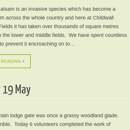
alsam is an invasive species which has become a
m across the whole country and here at Childwall
ields it has taken over thousands of square metres
n the lower and middle fields. We have spent countless
 to prevent it encroaching on to…
 READING
y 19 May
main lodge gate was once a grassy woodland glade.
amble. Today 6 volunteers completed the work of