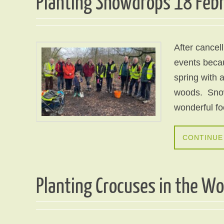
Planting Snowdrops 18 Feb
After cancel
events becaus
spring with a
woods. Snow
wonderful f
CONTINUE
Planting Crocuses in the W