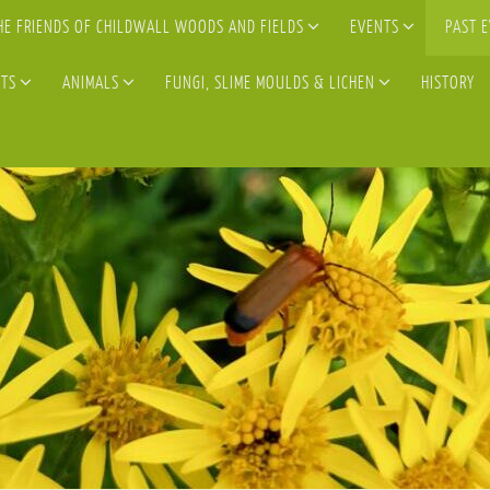
HE FRIENDS OF CHILDWALL WOODS AND FIELDS
EVENTS
PAST 
TS
ANIMALS
FUNGI, SLIME MOULDS & LICHEN
HISTORY