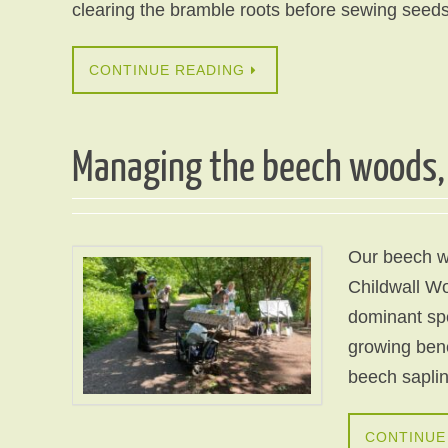
clearing the bramble roots before sewing seeds
CONTINUE READING
Managing the beech woods, 
Our beech wo
Childwall Wo
dominant spe
growing bene
beech sapli
CONTINUE