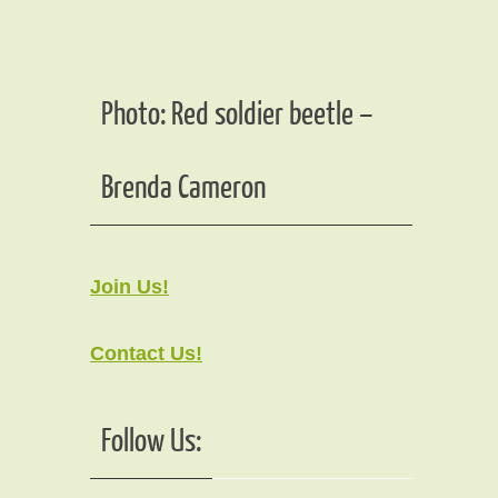
Photo: Red soldier beetle –
Brenda Cameron
Join Us!
Contact Us!
Follow Us: