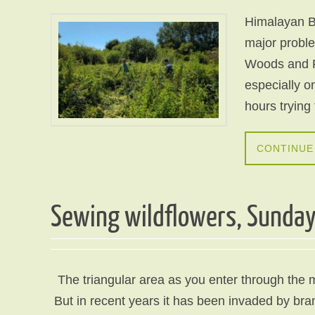
Himalayan B
major proble
Woods and F
especially o
hours trying
CONTINUE
Sewing wildflowers, Sunda
The triangular area as you enter through the 
But in recent years it has been invaded by br