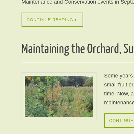
Maintenance and Conservation events in Sept
CONTINUE READING
Maintaining the Orchard, S
Some years 
small fruit 
time. Now, a 
maintenance 
CONTINUE