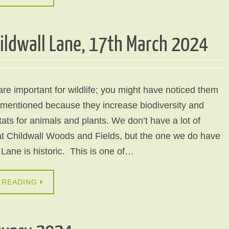
ildwall Lane, 17th March 2024
e important for wildlife; you might have noticed them
 mentioned because they increase biodiversity and
tats for animals and plants. We don’t have a lot of
t Childwall Woods and Fields, but the one we do have
 Lane is historic. This is one of…
 READING