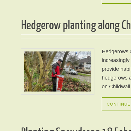
Hedgerow planting along Ch
Hedgerows ar
increasingly
provide habi
hedgerows a
on Childwall
CONTINUE