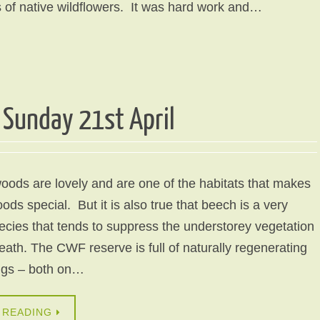
 of native wildflowers. It was hard work and…
Sunday 21st April
ods are lovely and are one of the habitats that makes
ods special. But it is also true that beech is a very
cies that tends to suppress the understorey vegetation
ath. The CWF reserve is full of naturally regenerating
ngs – both on…
 READING