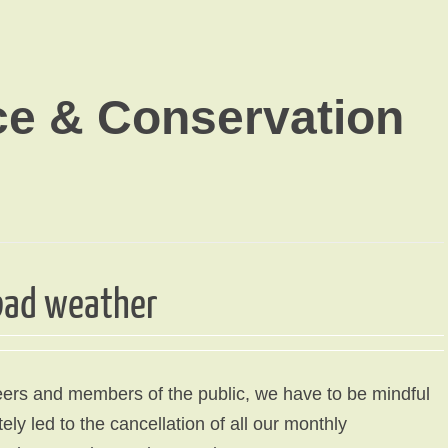
ce & Conservation
 bad weather
ers and members of the public, we have to be mindful
ly led to the cancellation of all our monthly