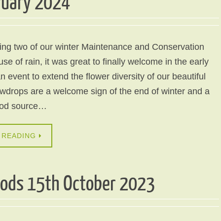
ruary 2024
ling two of our winter Maintenance and Conservation
e of rain, it was great to finally welcome in the early
n event to extend the flower diversity of our beautiful
drops are a welcome sign of the end of winter and a
ood source…
 READING
oods 15th October 2023