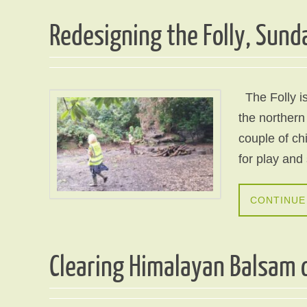
Redesigning the Folly, Sund
The Folly is
the northern
couple of c
for play and
CONTINUE
Clearing Himalayan Balsam o