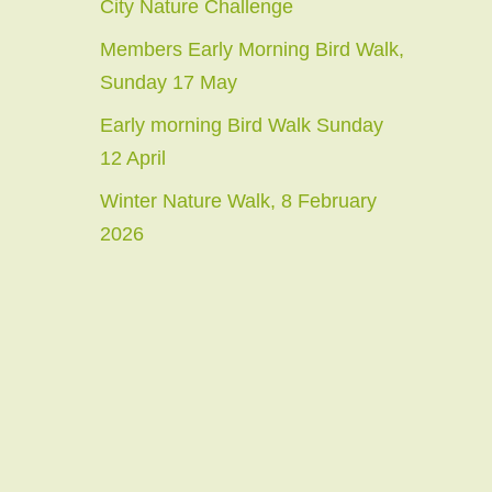
City Nature Challenge
Members Early Morning Bird Walk,
Sunday 17 May
Early morning Bird Walk Sunday
12 April
Winter Nature Walk, 8 February
2026