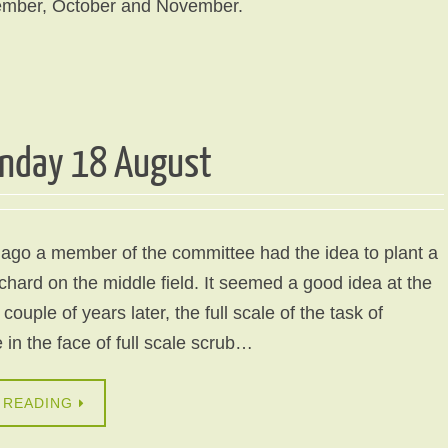
ember, October and November.
unday 18 August
ago a member of the committee had the idea to plant a
orchard on the middle field. It seemed a good idea at the
couple of years later, the full scale of the task of
in the face of full scale scrub…
 READING