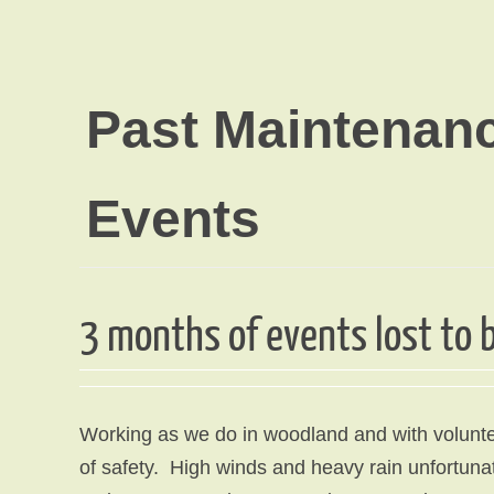
Past Maintenan
Events
3 months of events lost to
Working as we do in woodland and with volunte
of safety. High winds and heavy rain unfortunate