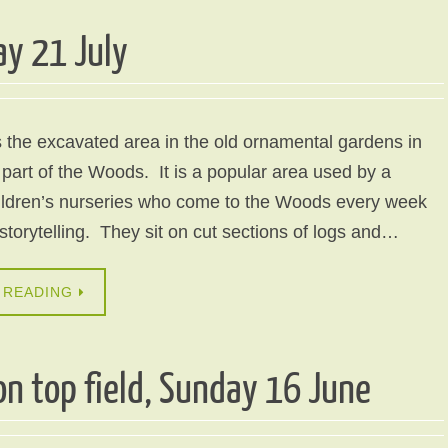
ay 21 July
 the excavated area in the old ornamental gardens in
 part of the Woods. It is a popular area used by a
hildren’s nurseries who come to the Woods every week
 storytelling. They sit on cut sections of logs and…
 READING
n top field, Sunday 16 June