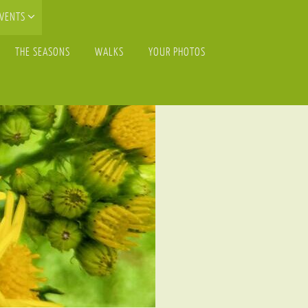
EVENTS
THE SEASONS
WALKS
YOUR PHOTOS