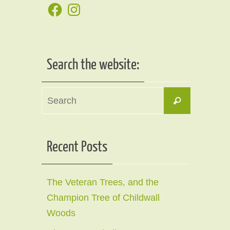
Facebook
Instagram
Search the website:
Search
Search
for:
Recent Posts
The Veteran Trees, and the
Champion Tree of Childwall
Woods