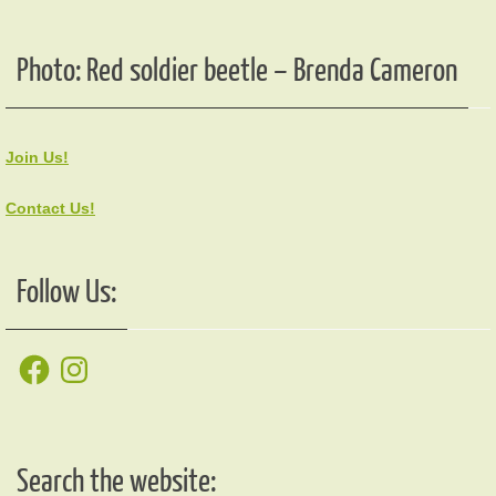
Photo: Red soldier beetle – Brenda Cameron
Join Us!
Contact Us!
Follow Us:
Facebook
Instagram
Search the website: