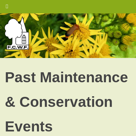
Skip
to
content
Past Maintenance
& Conservation
Events