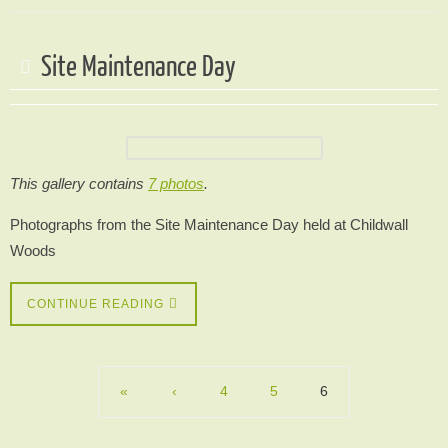
Site Maintenance Day
This gallery contains
7 photos
.
Photographs from the Site Maintenance Day held at Childwall
Woods
CONTINUE READING
«
‹
4
5
6