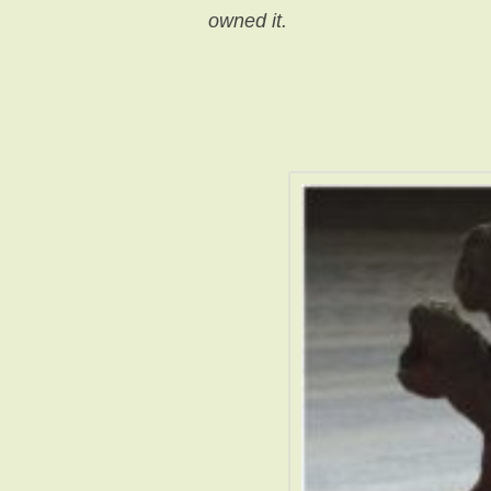
owned it.