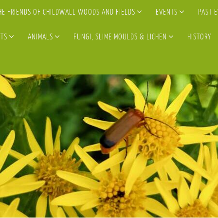
HE FRIENDS OF CHILDWALL WOODS AND FIELDS
EVENTS
PAST 
TS
ANIMALS
FUNGI, SLIME MOULDS & LICHEN
HISTORY