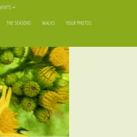
EVENTS
THE SEASONS
WALKS
YOUR PHOTOS