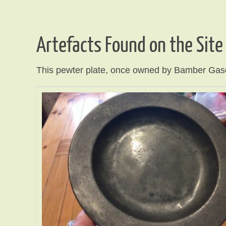
Artefacts Found on the Site
This pewter plate, once owned by Bamber Gascoy