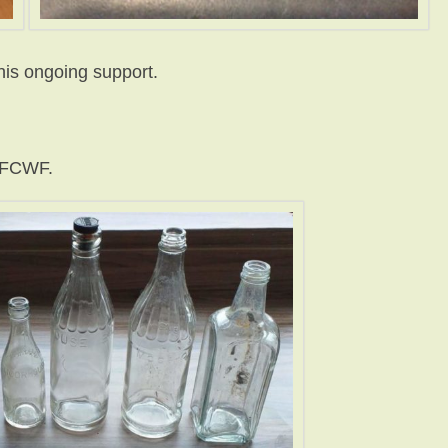
his ongoing support.
f FCWF.