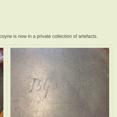
ne is now in a private collection of artefacts.