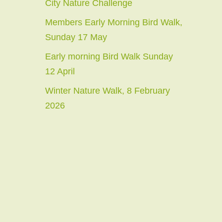
City Nature Challenge
Members Early Morning Bird Walk,
Sunday 17 May
Early morning Bird Walk Sunday
12 April
Winter Nature Walk, 8 February
2026