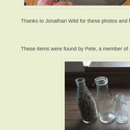
Thanks to Jonathan Wild for these photos and 
These items were found by Pete, a member o