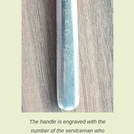
The handle is engraved with the
number of the serviceman who