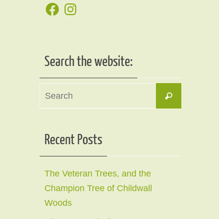
Facebook
Instagram
Search the website:
Search
Search
for:
Recent Posts
The Veteran Trees, and the
Champion Tree of Childwall
Woods