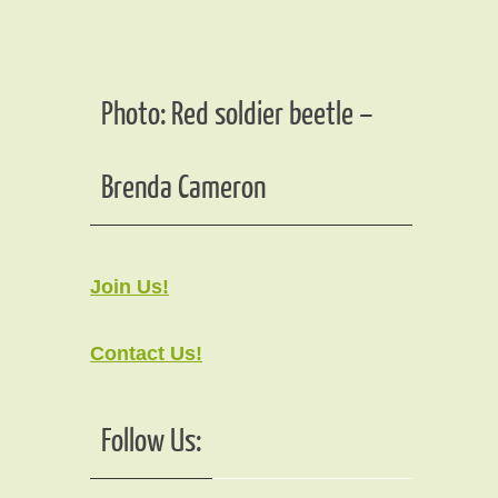
Photo: Red soldier beetle –
Brenda Cameron
Join Us!
Contact Us!
Follow Us: