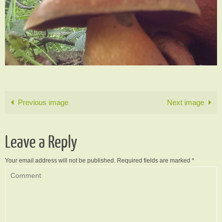
Previous image
Next image
Leave a Reply
Your email address will not be published.
Required fields are marked
*