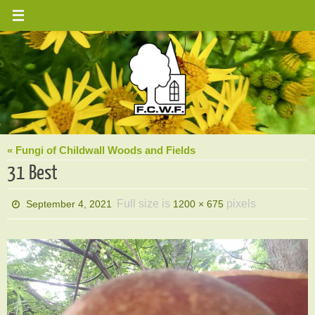
Skip
to
content
« Fungi of Childwall Woods and Fields
31 Best
Full size is
pixels
September 4, 2021
1200 × 675