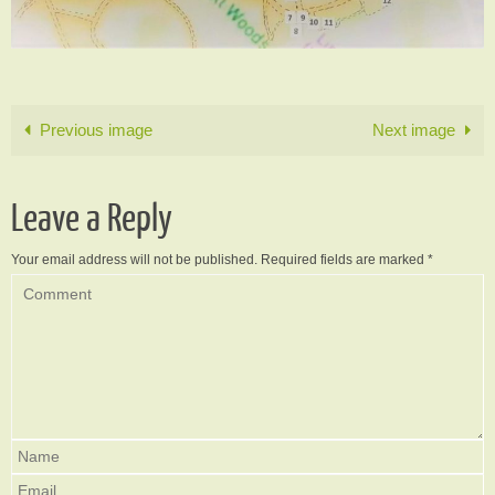
Previous image
Next image
Leave a Reply
Your email address will not be published.
Required fields are marked
*