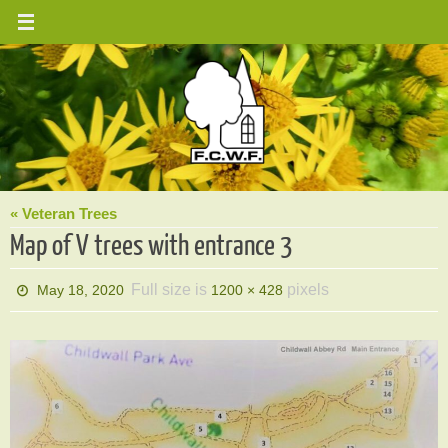
Skip
to
content
« Veteran Trees
Map of V trees with entrance 3
Full size is
pixels
May 18, 2020
1200 × 428