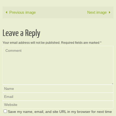
Previous image
Next image
Leave a Reply
Your email address will not be published.
Required fields are marked
*
Save my name, email, and site URL in my browser for next time