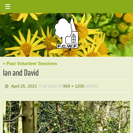
Skip
to
content
« Past Volunteer Sessions
Ian and David
Full size is
pixels
April 25, 2021
969 × 1200