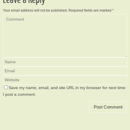
Your email address will not be published.
Required fields are marked
*
Save my name, email, and site URL in my browser for next time
I post a comment.