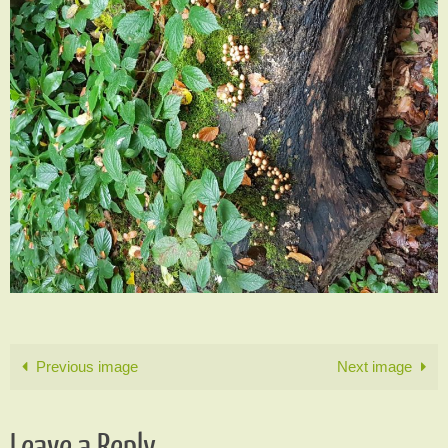
Previous image
Next image
Leave a Reply