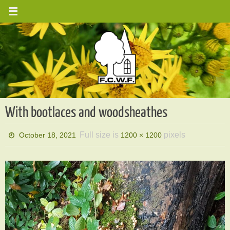
Skip
to
content
With bootlaces and woodsheathes
Full size is
pixels
October 18, 2021
1200 × 1200