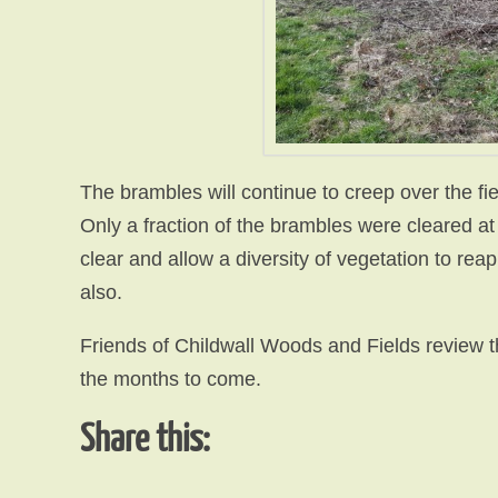
The brambles will continue to creep over the fie
Only a fraction of the brambles were cleared a
clear and allow a diversity of vegetation to reap
also.
Friends of Childwall Woods and Fields review th
the months to come.
Share this: