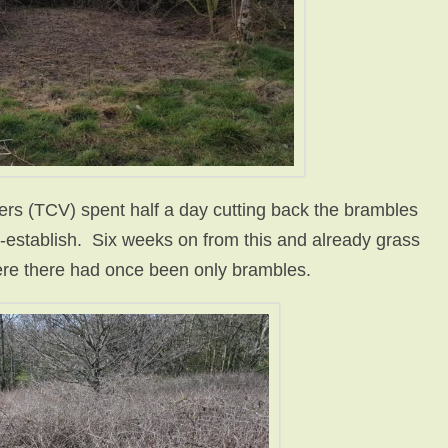
ers (TCV) spent half a day cutting back the brambles
re-establish. Six weeks on from this and already grass
ere there had once been only brambles.