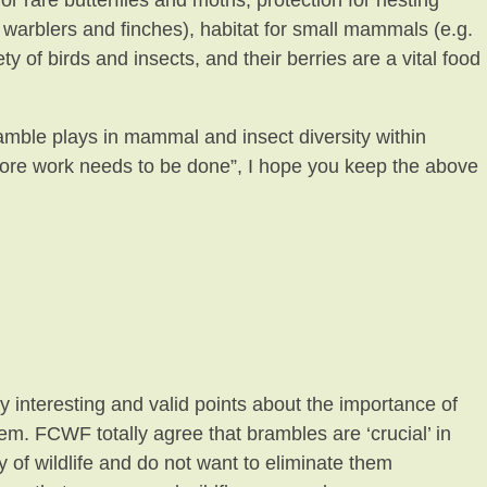
 rare butterflies and moths, protection for nesting
, warblers and finches), habitat for small mammals (e.g.
y of birds and insects, and their berries are a vital food
bramble plays in mammal and insect diversity within
re work needs to be done”, I hope you keep the above
y interesting and valid points about the importance of
em. FCWF totally agree that brambles are ‘crucial’ in
y of wildlife and do not want to eliminate them