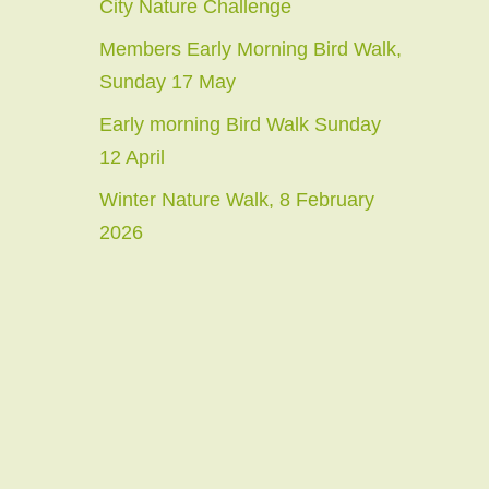
City Nature Challenge
Members Early Morning Bird Walk,
Sunday 17 May
Early morning Bird Walk Sunday
12 April
Winter Nature Walk, 8 February
2026