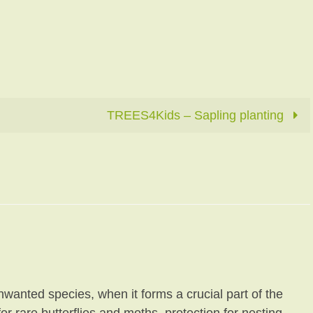
TREES4Kids – Sapling planting
unwanted species, when it forms a crucial part of the