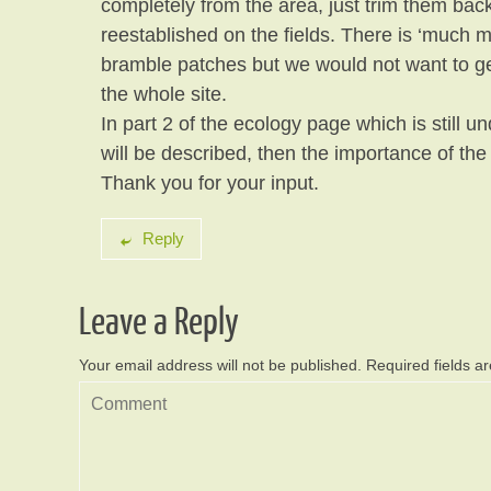
completely from the area, just trim them ba
reestablished on the fields. There is ‘much 
bramble patches but we would not want to get
the whole site.
In part 2 of the ecology page which is still un
will be described, then the importance of the
Thank you for your input.
Reply
Leave a Reply
Your email address will not be published.
Required fields 