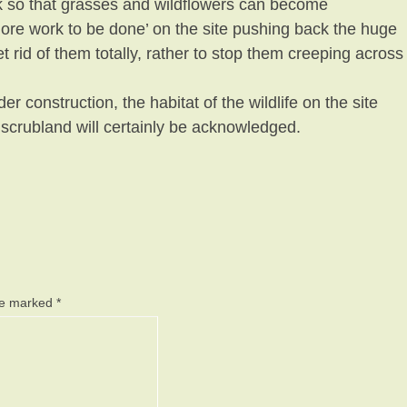
ck so that grasses and wildflowers can become
more work to be done’ on the site pushing back the huge
 rid of them totally, rather to stop them creeping across
der construction, the habitat of the wildlife on the site
 scrubland will certainly be acknowledged.
are marked
*