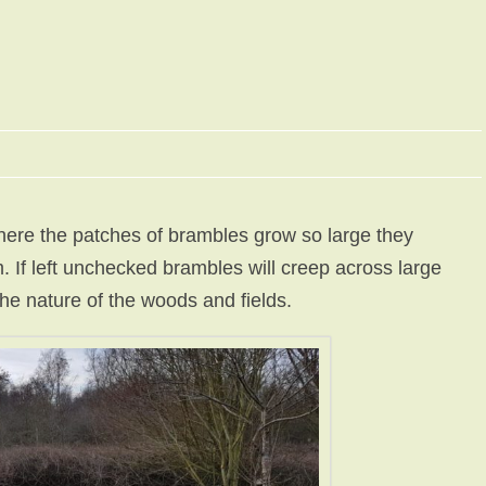
here the patches of brambles grow so large they
 If left unchecked brambles will creep across large
he nature of the woods and fields.