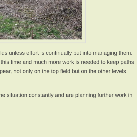
lds unless effort is continually put into managing them.
t this time and much more work is needed to keep paths
pear, not only on the top field but on the other levels
e situation constantly and are planning further work in