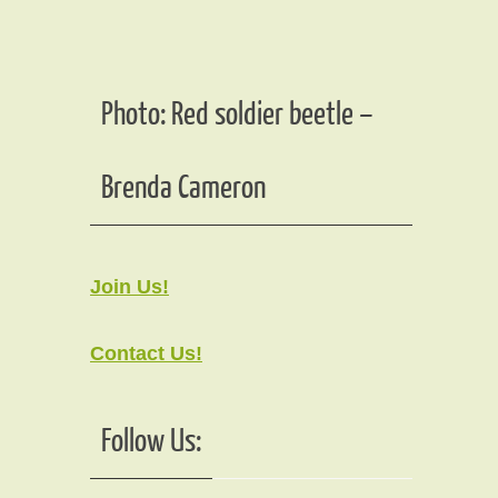
Photo: Red soldier beetle –
Brenda Cameron
Join Us!
Contact Us!
Follow Us: