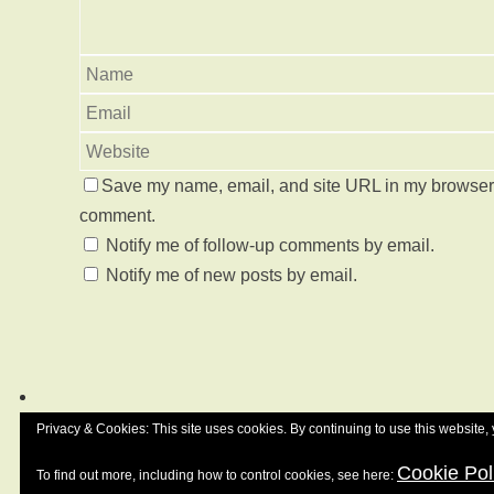
Save my name, email, and site URL in my browser f
comment.
Notify me of follow-up comments by email.
Notify me of new posts by email.
Privacy & Cookies: This site uses cookies. By continuing to use this website, 
Cookie Pol
To find out more, including how to control cookies, see here: