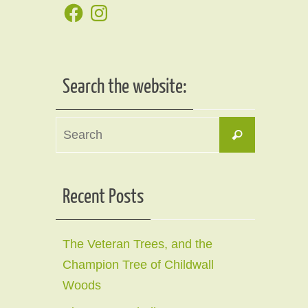
Facebook
Instagram
Search the website:
Search
Search
for:
Recent Posts
The Veteran Trees, and the
Champion Tree of Childwall
Woods