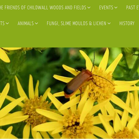
HE FRIENDS OF CHILDWALL WOODS AND FIELDS
EVENTS
PAST 
TS
ANIMALS
FUNGI, SLIME MOULDS & LICHEN
HISTORY