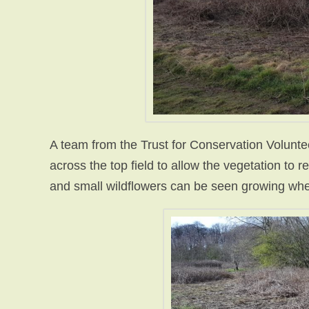
A team from the Trust for Conservation Volunte
across the top field to allow the vegetation to 
and small wildflowers can be seen growing wh