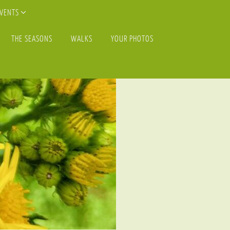
EVENTS
THE SEASONS
WALKS
YOUR PHOTOS