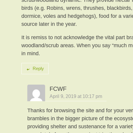
scrub/woodland dynamic. They provide nectar for
birds (e.g. Robins, wrens, thrushes, blackbirds
dormice, voles and hedgehogs), food for a variet
source later in the year.
It is remiss to not acknowledge the vital part 
woodland/scrub areas. When you say “much mo
in mind.
Reply
FCWF
April 9, 2019 at 10:17 pm
Thanks for browsing the site and for your ver
brambles in the bigger picture of the ecosyst
providing shelter and sustenance for a variet