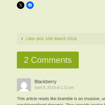
Litter pick 10th March 2019
2 Comments
Blackberry
April 9, 2019 at 1:12 pm
This article reads like bramble is an invasive, 