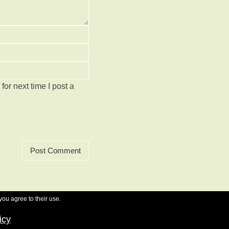
or next time I post a
you agree to their use.
icy