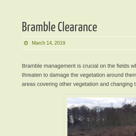
Bramble Clearance
March 14, 2019
Bramble management is crucial on the fields w
threaten to damage the vegetation around them.
areas covering other vegetation and changing t