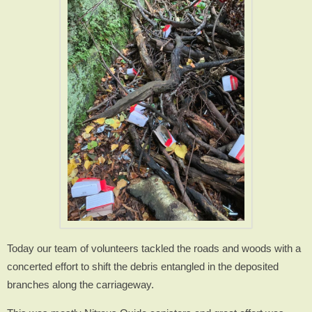
Today our team of volunteers tackled the roads and woods with a
concerted effort to shift the debris entangled in the deposited
branches along the carriageway.