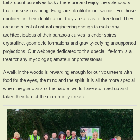
Let’s count ourselves lucky therefore and enjoy the splendours
that our seasons bring. Fungi are plentiful in our woods. For those
confident in their identification, they are a feast of free food. They
are also a feat of natural engineering enough to make any
architect jealous of their parabola curves, slender spires,
crystalline, geometric formations and gravity-defying unsupported
projections. Our webpage dedicated to this special life-form is a
treat for any mycologist; amateur or professional.
A walk in the woods is rewarding enough for our volunteers with
food for the eyes, the mind and the spirit. It is all the more special
when the guardians of the natural world have stumped up and
taken their turn at the community crease.