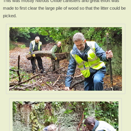
This was mostly Nitrous Oxide canisters and great effort was
made to first clear the large pile of wood so that the litter could be
picked.