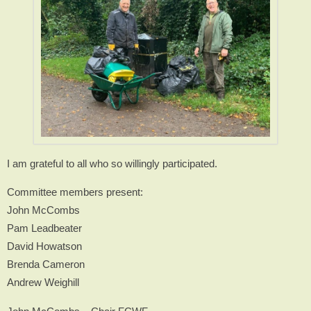
I am grateful to all who so willingly participated.
Committee members present:
John McCombs
Pam Leadbeater
David Howatson
Brenda Cameron
Andrew Weighill