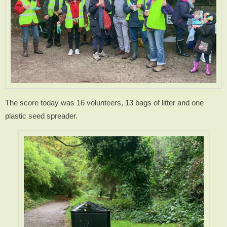
The score today was 16 volunteers, 13 bags of litter and one
plastic seed spreader.