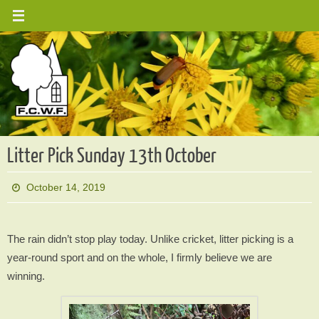
Skip
to
content
Litter Pick Sunday 13th October
October 14, 2019
The rain didn’t stop play today. Unlike cricket, litter picking is a
year-round sport and on the whole, I firmly believe we are
winning.