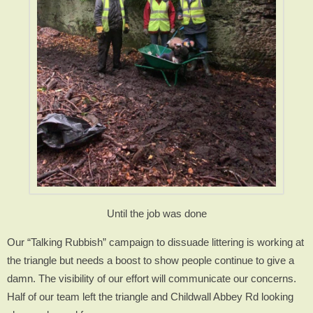
Until the job was done
Our “Talking Rubbish” campaign to dissuade littering is working at
the triangle but needs a boost to show people continue to give a
damn. The visibility of our effort will communicate our concerns.
Half of our team left the triangle and Childwall Abbey Rd looking