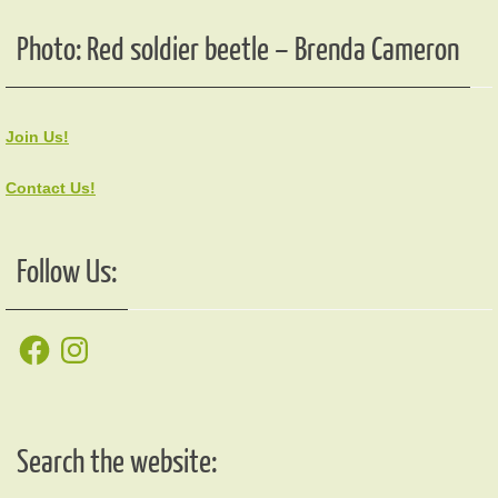
Photo: Red soldier beetle – Brenda Cameron
Join Us!
Contact Us!
Follow Us:
Facebook
Instagram
Search the website: