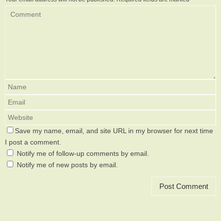
Save my name, email, and site URL in my browser for next time
I post a comment.
Notify me of follow-up comments by email.
Notify me of new posts by email.