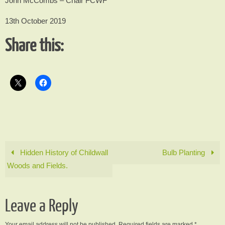
John McCombs – Chair FCWF
13th October 2019
Share this:
Hidden History of Childwall
Bulb Planting
Woods and Fields.
Leave a Reply
Your email address will not be published.
Required fields are marked
*