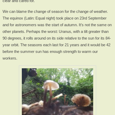
clear and cared for.
We can blame the change of season for the change of weather.
The equinox (Latin: Equal night) took place on 23rd September
and for astronomers was the start of autumn. It’s not the same on
other planets. Perhaps the worst: Uranus, with a tilt greater than
90 degrees, it rolls around on its side relative to the sun for its 84-
year orbit. The seasons each last for 21 years and it would be 42
before the summer sun has enough strength to warm our
workers.