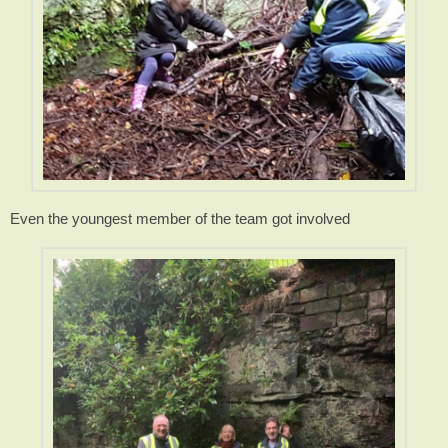
Even the youngest member of the team got involved