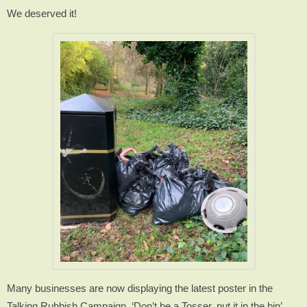
We deserved it!
Many businesses are now displaying the latest poster in the
Talking Rubbish Campaign. ‘Don’t be a Tosser, put it in the bin’.