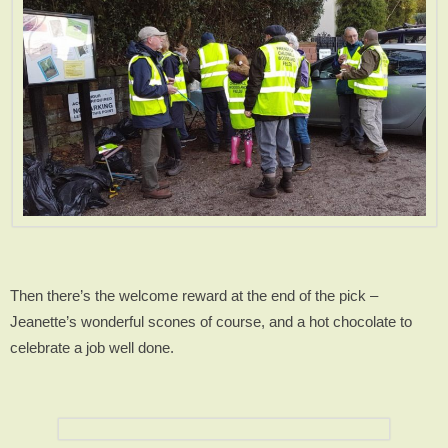
Then there’s the welcome reward at the end of the pick –
Jeanette’s wonderful scones of course, and a hot chocolate to
celebrate a job well done.