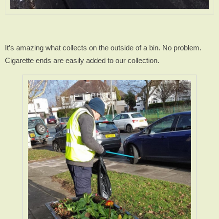
It’s amazing what collects on the outside of a bin. No problem.
Cigarette ends are easily added to our collection.