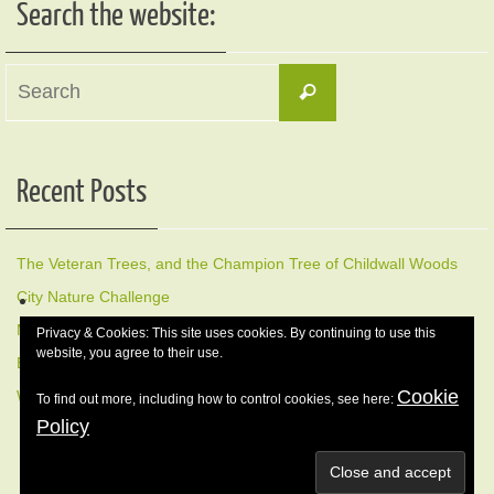
Search the website:
Search
Search
for:
Recent Posts
The Veteran Trees, and the Champion Tree of Childwall Woods
City Nature Challenge
Members Early Morning Bird Walk, Sunday 17 May
Privacy & Cookies: This site uses cookies. By continuing to use this
website, you agree to their use.
Early morning Bird Walk Sunday 12 April
Cookie
Winter Nature Walk, 8 February 2026
To find out more, including how to control cookies, see here:
Policy