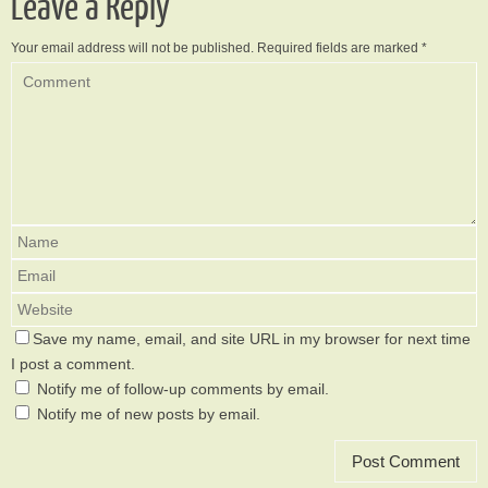
Leave a Reply
Your email address will not be published.
Required fields are marked
*
Save my name, email, and site URL in my browser for next time
I post a comment.
Notify me of follow-up comments by email.
Notify me of new posts by email.