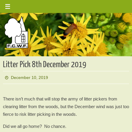
Skip
to
content
Litter Pick 8th December 2019
December 10, 2019
There isn’t much that will stop the army of litter pickers from
clearing litter from the woods, but the December wind was just too
fierce to risk litter picking in the woods.
Did we all go home? No chance.