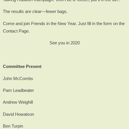
The results are clear—fewer bags.
Come and join Friends in the New Year. Just fill in the form on the
Contact Page.
See you in 2020
Committee Present
John McCombs
Pam Leadbeater
Andrew Weighill
David Howatson
Ben Turpin