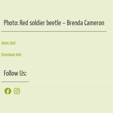
Photo: Red soldier beetle – Brenda Cameron
Join Us!
Contact Us!
Follow Us:
Facebook
Instagram