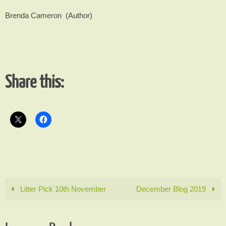
Brenda Cameron (Author)
Share this:
Litter Pick 10th November
December Blog 2019