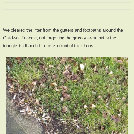
We cleared the litter from the gutters and footpaths around the
Childwall Triangle, not forgetting the grassy area that is the
triangle itself and of course infront of the shops.