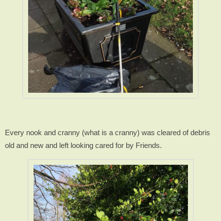
Every nook and cranny (what is a cranny) was cleared of debris
old and new and left looking cared for by Friends.