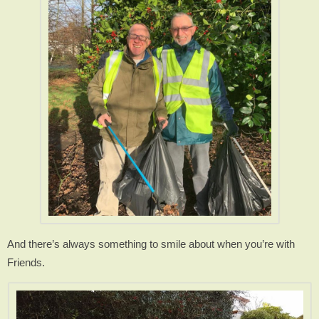
And there’s always something to smile about when you’re with
Friends.