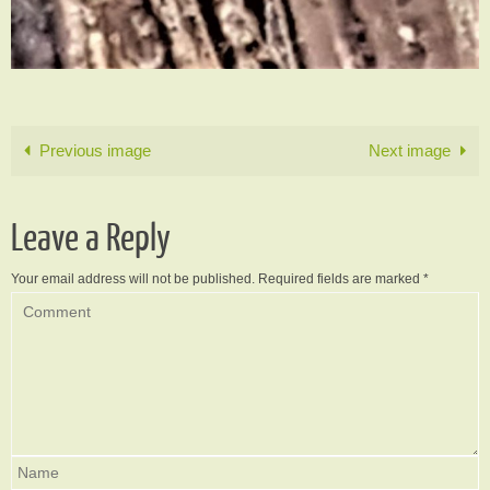
Previous image
Next image
Leave a Reply
Your email address will not be published.
Required fields are marked
*