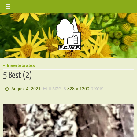
Skip
to
content
« Invertebrates
5 Best (2)
Full size is
pixels
August 4, 2021
828 × 1200