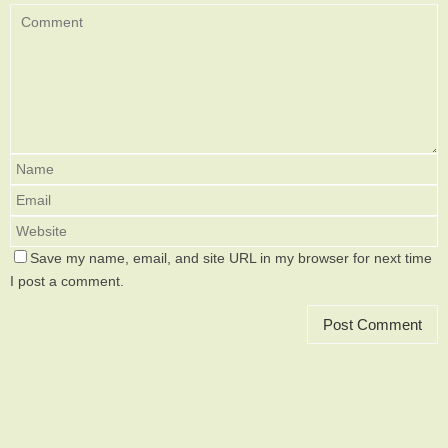
Save my name, email, and site URL in my browser for next time
I post a comment.