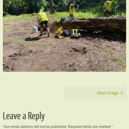
Next image
Leave a Reply
Your email address will not be published.
Required fields are marked
*