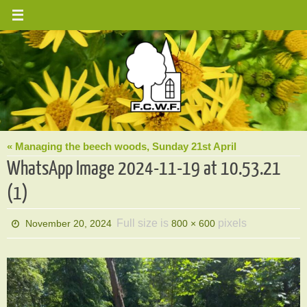
Skip
to
content
« Managing the beech woods, Sunday 21st April
WhatsApp Image 2024-11-19 at 10.53.21
(1)
Full size is
pixels
November 20, 2024
800 × 600