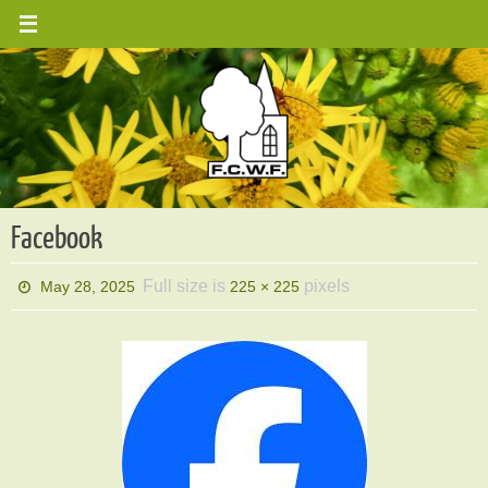
Skip
to
content
Facebook
Full size is
pixels
May 28, 2025
225 × 225