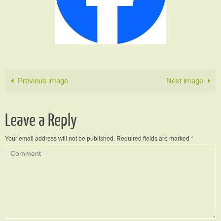
Previous image
Next image
Leave a Reply
Your email address will not be published.
Required fields are marked
*