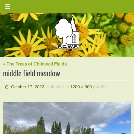
Skip
to
content
« The Trees of Childwall Fields
middle field meadow
Full size is
pixels
October 17, 2022
1200 × 900