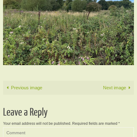
Previous image
Next image
Leave a Reply
Your email address will not be published.
Required fields are marked
*