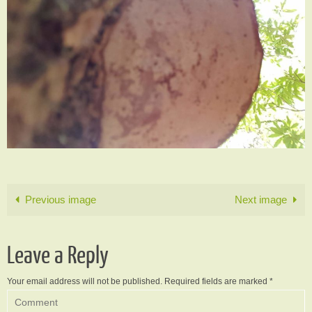
Previous image
Next image
Leave a Reply
Your email address will not be published.
Required fields are marked
*