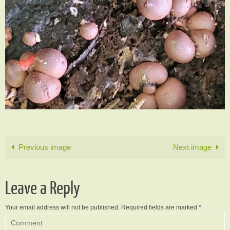
Previous image
Next image
Leave a Reply
Your email address will not be published.
Required fields are marked
*