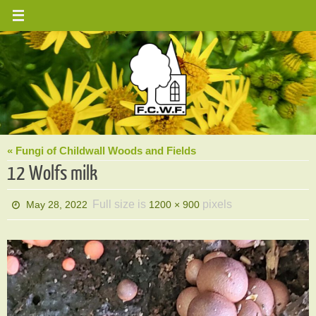
Skip
to
content
« Fungi of Childwall Woods and Fields
12 Wolfs milk
Full size is
pixels
May 28, 2022
1200 × 900