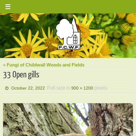
Skip
to
content
« Fungi of Childwall Woods and Fields
33 Open gills
Full size is
pixels
October 22, 2022
900 × 1200