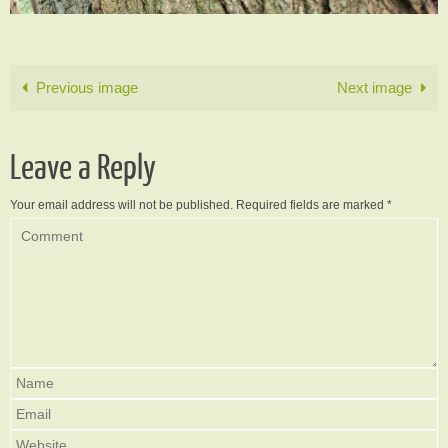
Previous image
Next image
Leave a Reply
Your email address will not be published.
Required fields are marked
*