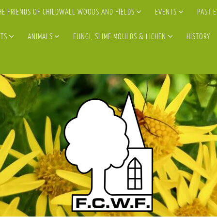
HE FRIENDS OF CHILDWALL WOODS AND FIELDS
EVENTS
PAST 
TS
ANIMALS
FUNGI, SLIME MOULDS & LICHEN
HISTORY