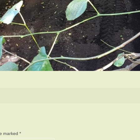
are marked
*