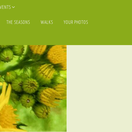
EVENTS
THE SEASONS
WALKS
YOUR PHOTOS