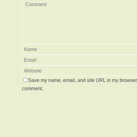
Save my name, email, and site URL in my browser f
comment.