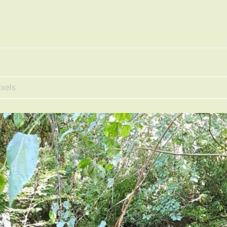
ixels