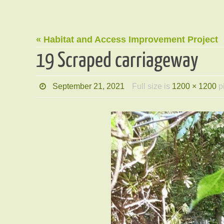
« Habitat and Access Improvement Project
19 Scraped carriageway
September 21, 2021
Full size is
1200 × 1200
p