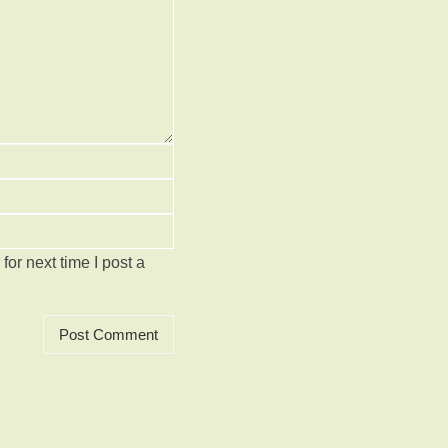
or next time I post a