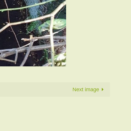
Next image