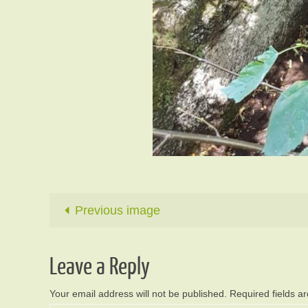
Previous image
Leave a Reply
Your email address will not be published.
Required fields 