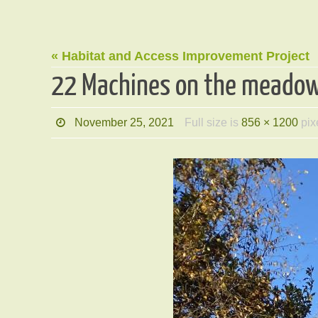
« Habitat and Access Improvement Project
22 Machines on the meado
November 25, 2021
Full size is
856 × 1200
pix