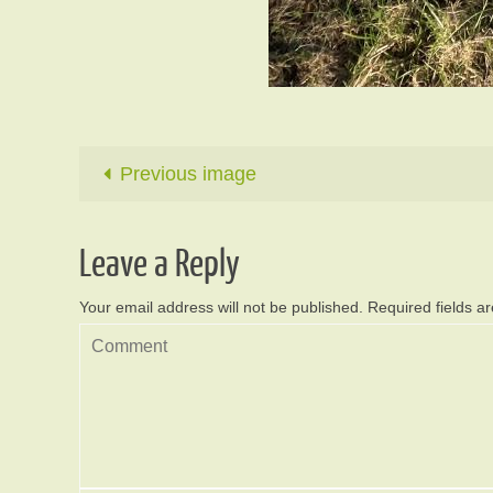
Previous image
Leave a Reply
Your email address will not be published.
Required fields 