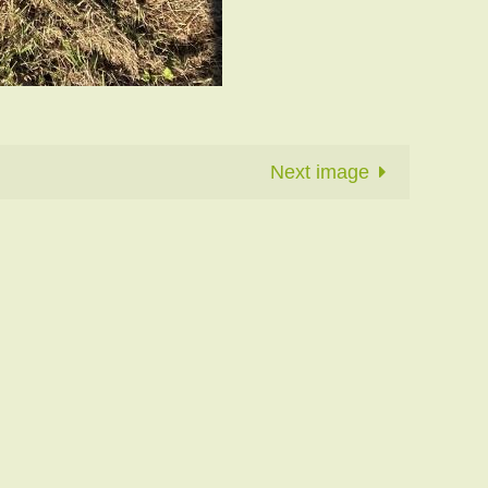
Next image