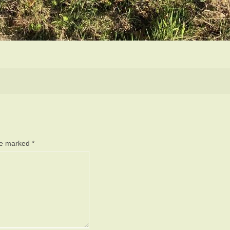
are marked
*