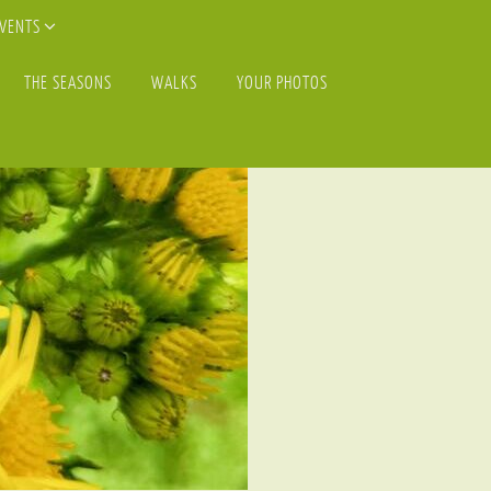
EVENTS
THE SEASONS
WALKS
YOUR PHOTOS