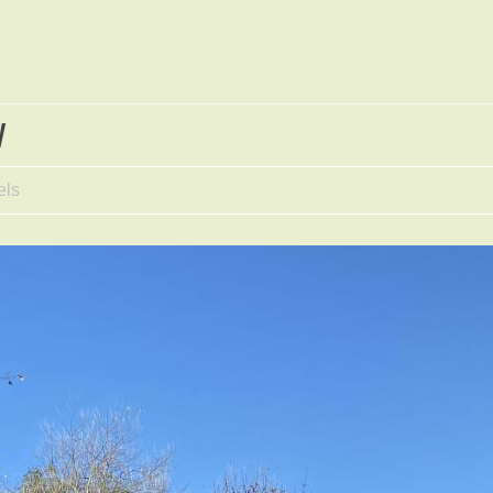
w
els