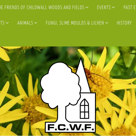
HE FRIENDS OF CHILDWALL WOODS AND FIELDS
EVENTS
PAST 
TS
ANIMALS
FUNGI, SLIME MOULDS & LICHEN
HISTORY