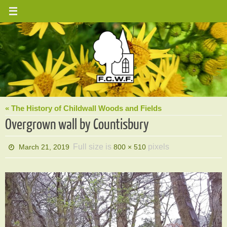
Skip
to
content
« The History of Childwall Woods and Fields
Overgrown wall by Countisbury
Full size is
pixels
March 21, 2019
800 × 510