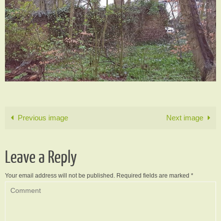
Previous image
Next image
Leave a Reply
Your email address will not be published.
Required fields are marked
*