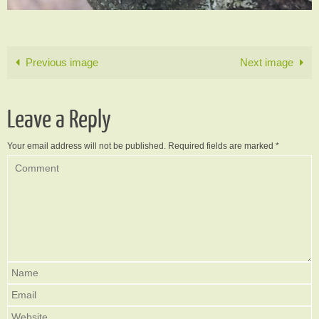
Previous image
Next image
Leave a Reply
Your email address will not be published.
Required fields are marked
*