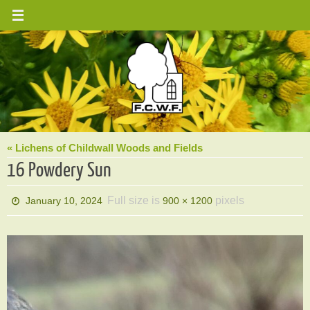
Skip
to
content
« Lichens of Childwall Woods and Fields
16 Powdery Sun
Full size is
pixels
January 10, 2024
900 × 1200