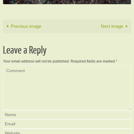
Previous image
Next image
Leave a Reply
Your email address will not be published.
Required fields are marked
*