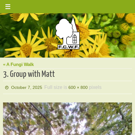
Skip
to
content
« A Fungi Walk
3. Group with Matt
Full size is
pixels
October 7, 2025
600 × 800