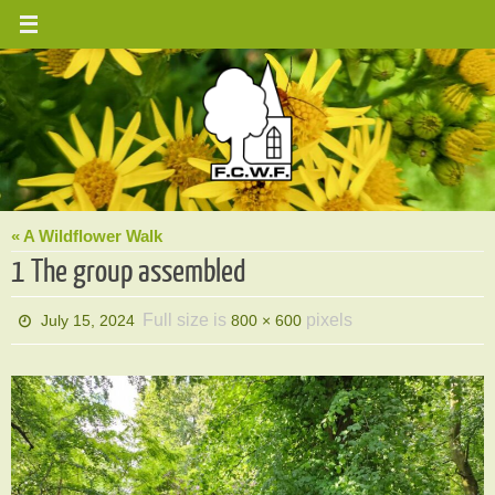
Skip
to
content
« A Wildflower Walk
1 The group assembled
Full size is
pixels
July 15, 2024
800 × 600