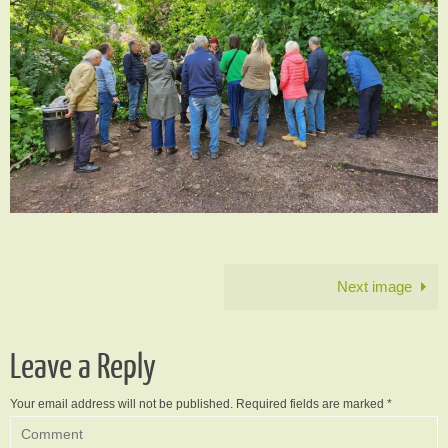
Next image
Leave a Reply
Your email address will not be published.
Required fields are marked
*