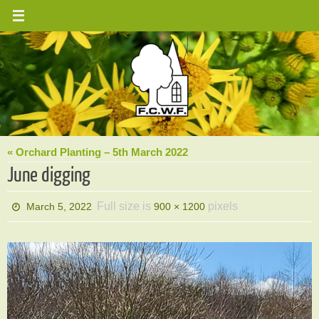
Skip
to
content
« Orchard Planting – 5th March 2022
June digging
Full size is
pixels
March 5, 2022
900 × 1200