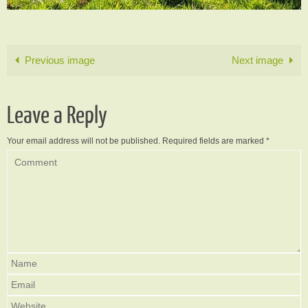
Previous image
Next image
Leave a Reply
Your email address will not be published.
Required fields are marked
*