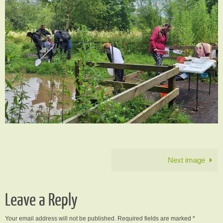
Next image
Leave a Reply
Your email address will not be published.
Required fields are marked
*