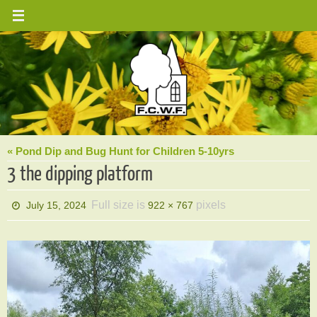
Skip
to
content
« Pond Dip and Bug Hunt for Children 5-10yrs
3 the dipping platform
Full size is
pixels
July 15, 2024
922 × 767