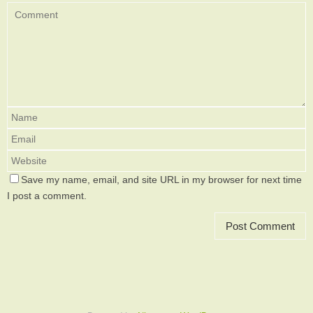
Save my name, email, and site URL in my browser for next time
I post a comment.