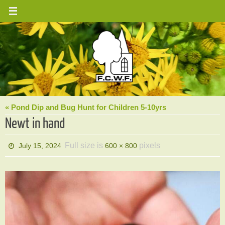
Skip
to
content
« Pond Dip and Bug Hunt for Children 5-10yrs
Newt in hand
Full size is
pixels
July 15, 2024
600 × 800