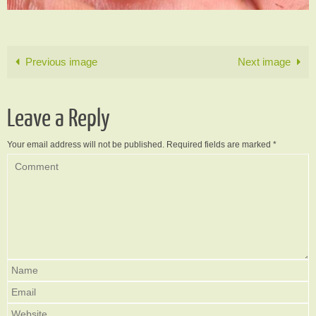
Previous image
Next image
Leave a Reply
Your email address will not be published.
Required fields are marked
*