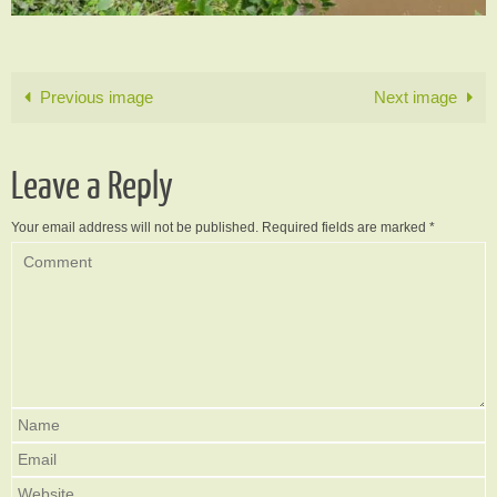
Previous image
Next image
Leave a Reply
Your email address will not be published.
Required fields are marked
*