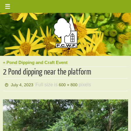
Skip
to
content
« Pond Dipping and Craft Event
2 Pond dipping near the platform
Full size is
pixels
July 4, 2023
600 × 800