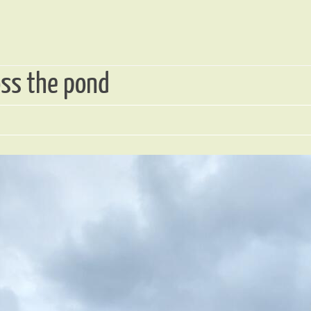
oss the pond