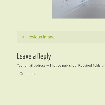
Previous image
Leave a Reply
Your email address will not be published.
Required fields 