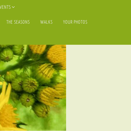
EVENTS
THE SEASONS
WALKS
YOUR PHOTOS