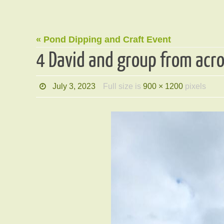
« Pond Dipping and Craft Event
4 David and group from acr
July 3, 2023
Full size is
900 × 1200
pixels