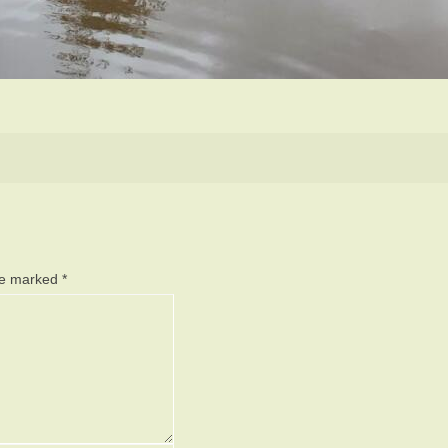
are marked
*