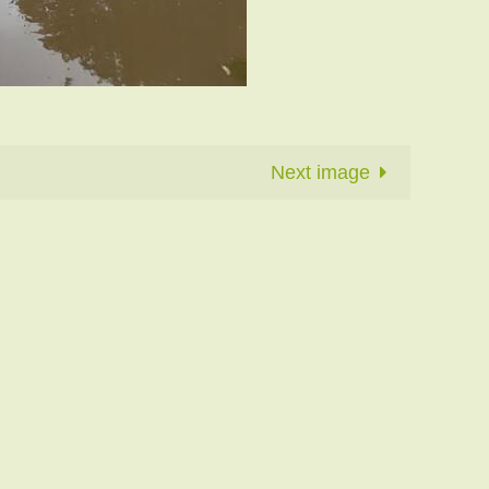
Next image