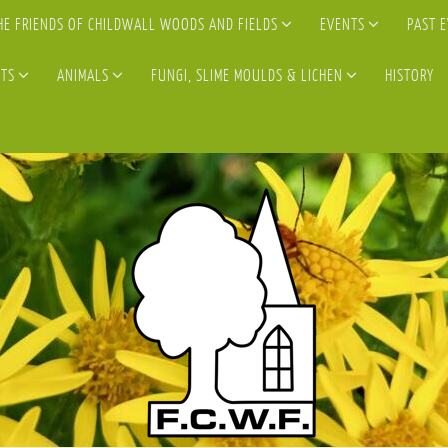
HE FRIENDS OF CHILDWALL WOODS AND FIELDS
EVENTS
PAST 
TS
ANIMALS
FUNGI, SLIME MOULDS & LICHEN
HISTORY