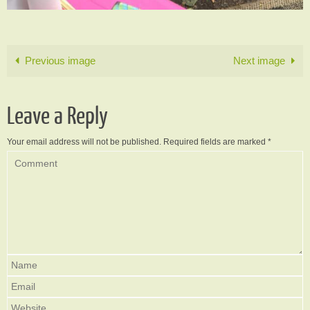
Previous image
Next image
Leave a Reply
Your email address will not be published.
Required fields are marked
*