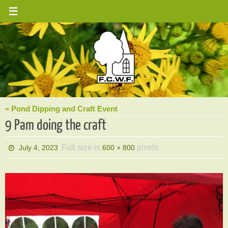
Skip
to
content
« Pond Dipping and Craft Event
9 Pam doing the craft
Full size is
pixels
July 4, 2023
600 × 800