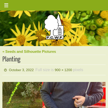
Skip
to
content
« Seeds and Silhouette Pictures
Planting
Full size is
pixels
October 3, 2022
900 × 1200