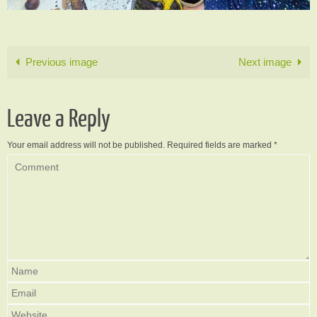
Previous image
Next image
Leave a Reply
Your email address will not be published.
Required fields are marked
*