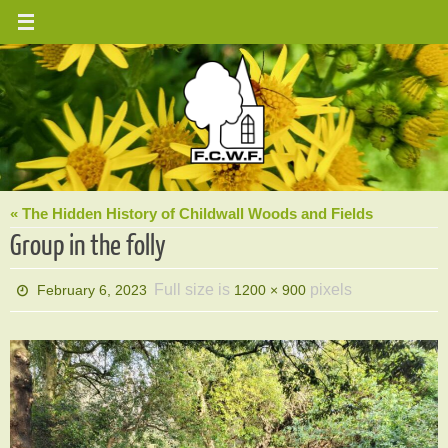
Skip
to
content
« The Hidden History of Childwall Woods and Fields
Group in the folly
Full size is
pixels
February 6, 2023
1200 × 900