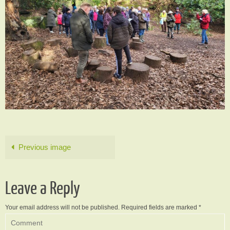
Previous image
Leave a Reply
Your email address will not be published.
Required fields are marked
*