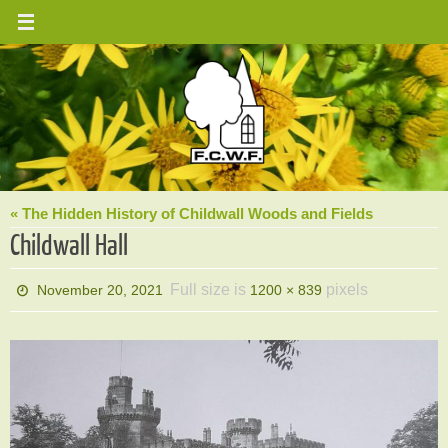
Skip
to
content
« The Hidden History of Childwall Woods and Fields
Childwall Hall
Full size is
pixels
November 20, 2021
1200 × 839