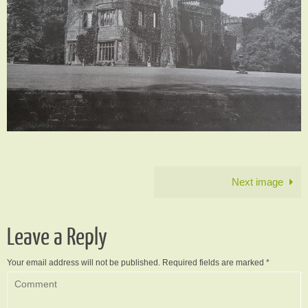
Next image
Leave a Reply
Your email address will not be published.
Required fields are marked
*