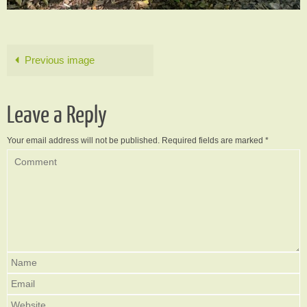
Previous image
Leave a Reply
Your email address will not be published.
Required fields are marked
*