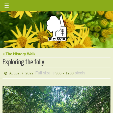
Skip
to
content
« The History Walk
Exploring the folly
Full size is
pixels
August 7, 2022
900 × 1200