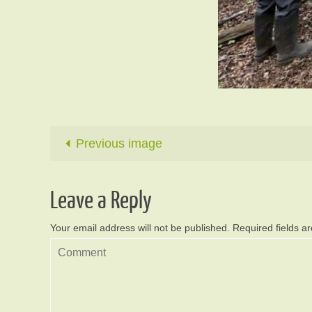
Previous image
Leave a Reply
Your email address will not be published.
Required fields 