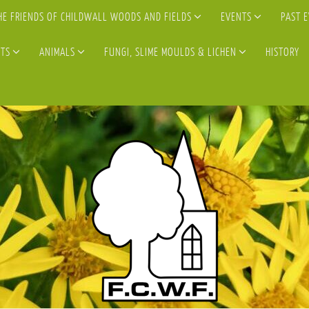
HE FRIENDS OF CHILDWALL WOODS AND FIELDS
EVENTS
PAST 
TS
ANIMALS
FUNGI, SLIME MOULDS & LICHEN
HISTORY