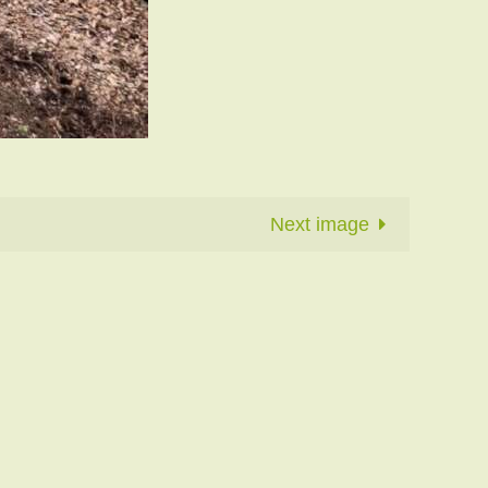
Next image