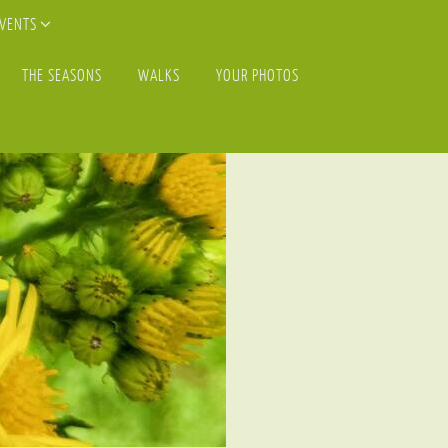
EVENTS
THE SEASONS
WALKS
YOUR PHOTOS