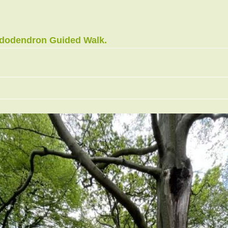
ododendron Guided Walk.