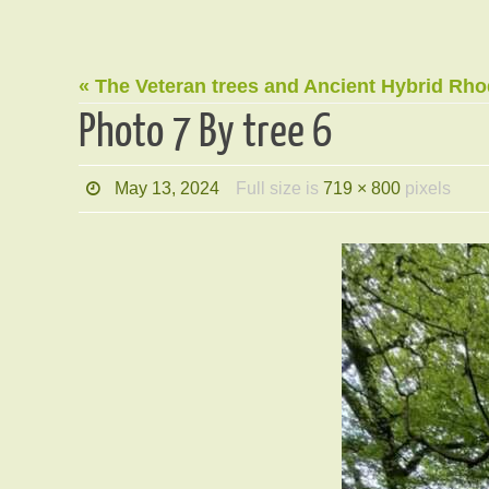
« The Veteran trees and Ancient Hybrid Rh
Photo 7 By tree 6
May 13, 2024
Full size is
719 × 800
pixels