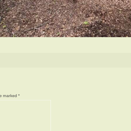
are marked
*