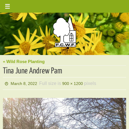
Skip
to
content
« Wild Rose Planting
Tina June Andrew Pam
Full size is
pixels
March 8, 2022
900 × 1200