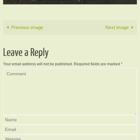
Previous image
Next image
Leave a Reply
Your email address will not be published.
Required fields are marked
*