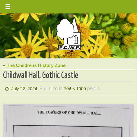
Skip
to
content
« The Childrens History Zone
Childwall Hall, Gothic Castle
Full size is
pixels
July 22, 2024
704 × 1000