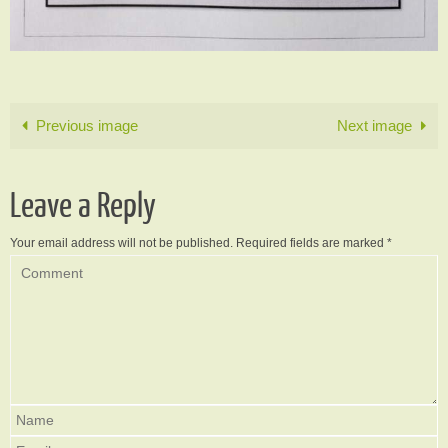
Previous image
Next image
Leave a Reply
Your email address will not be published.
Required fields are marked
*