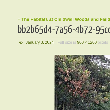
« The Habitats at Childwall Woods and Fiel
bb2b65d4-7a56-4b72-95c
January 3, 2024
Full size is
900 × 1200
pixels