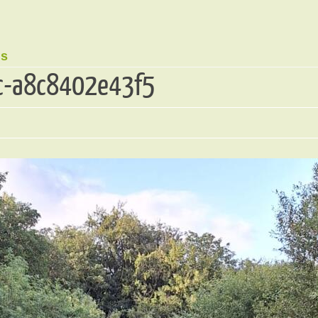
ds
c-a8c8402e43f5