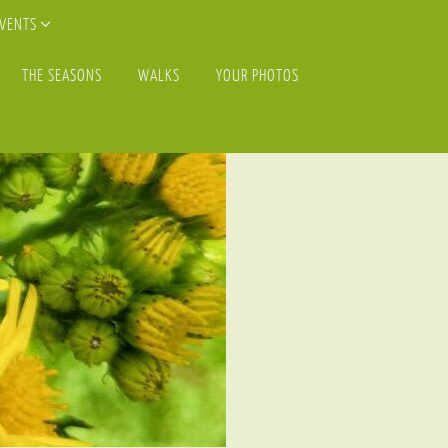
EVENTS
THE SEASONS
WALKS
YOUR PHOTOS