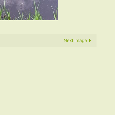
Next image