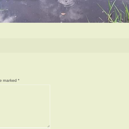
are marked
*