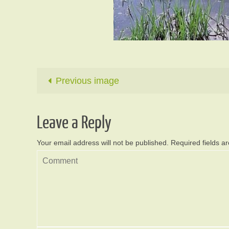
Previous image
Leave a Reply
Your email address will not be published.
Required fields 