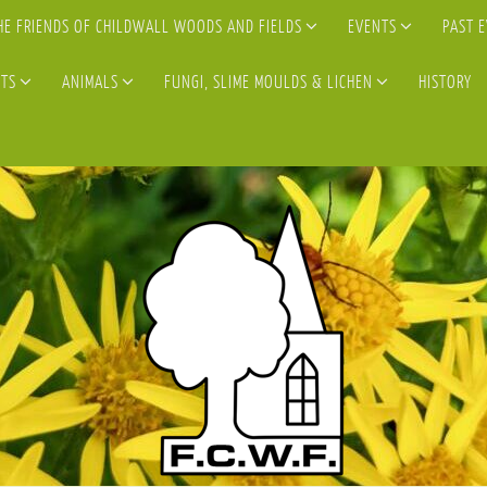
HE FRIENDS OF CHILDWALL WOODS AND FIELDS
EVENTS
PAST 
TS
ANIMALS
FUNGI, SLIME MOULDS & LICHEN
HISTORY