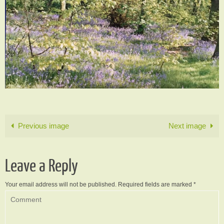
Previous image
Next image
Leave a Reply
Your email address will not be published.
Required fields are marked
*