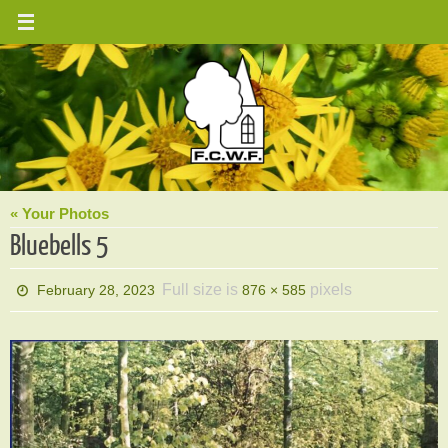
Skip
to
content
« Your Photos
Bluebells 5
Full size is
pixels
February 28, 2023
876 × 585