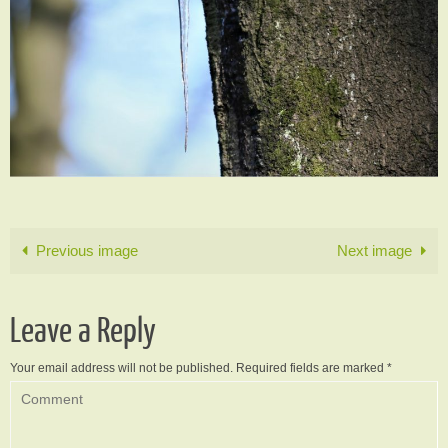
Previous image
Next image
Leave a Reply
Your email address will not be published.
Required fields are marked
*