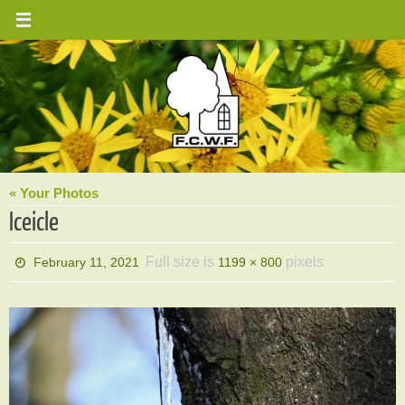
Skip
to
content
« Your Photos
Iceicle
Full size is
pixels
February 11, 2021
1199 × 800