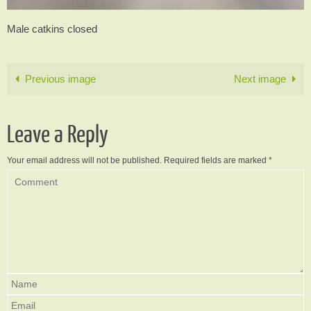
Male catkins closed
Previous image
Next image
Leave a Reply
Your email address will not be published.
Required fields are marked
*