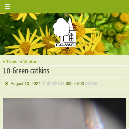
Skip
to
content
« Trees in Winter
10-Green-catkins
Full size is
pixels
August 10, 2024
600 × 800