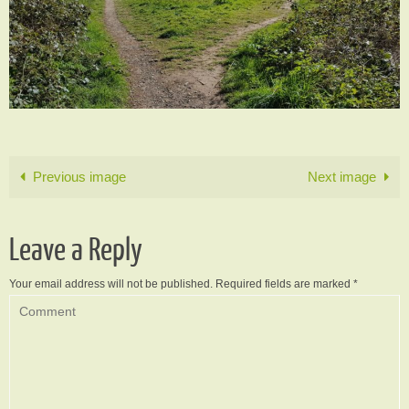
Previous image
Next image
Leave a Reply
Your email address will not be published.
Required fields are marked
*