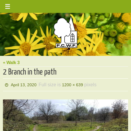
Skip
to
content
« Walk 3
2 Branch in the path
Full size is
pixels
April 13, 2020
1200 × 639