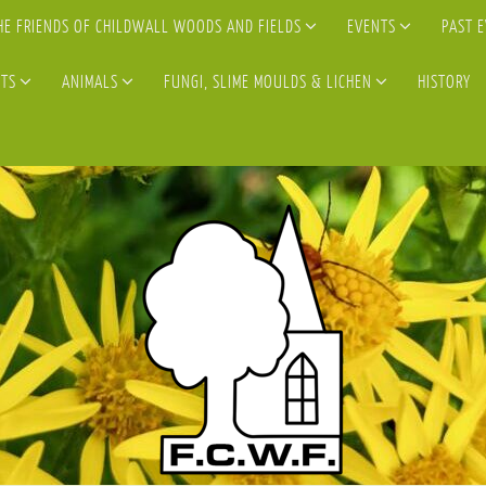
HE FRIENDS OF CHILDWALL WOODS AND FIELDS
EVENTS
PAST 
TS
ANIMALS
FUNGI, SLIME MOULDS & LICHEN
HISTORY