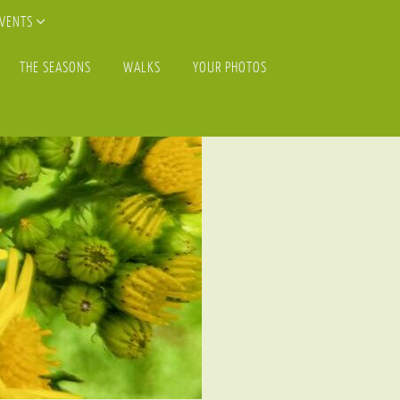
EVENTS
THE SEASONS
WALKS
YOUR PHOTOS