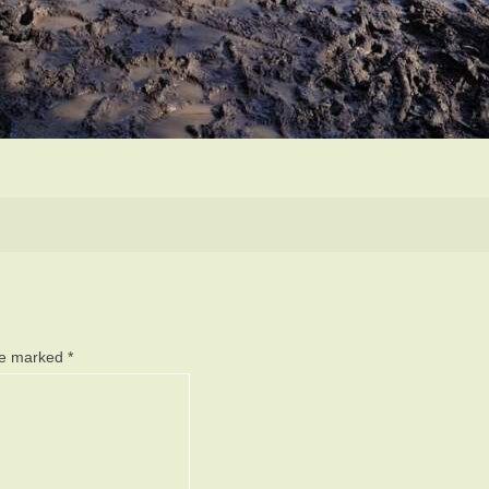
are marked
*