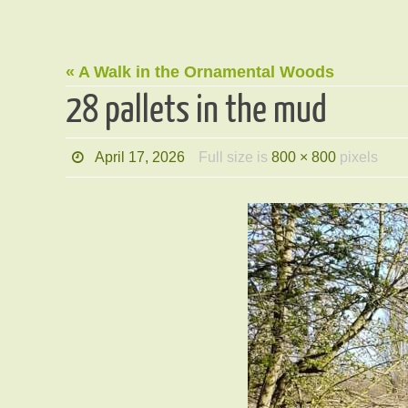
« A Walk in the Ornamental Woods
28 pallets in the mud
April 17, 2026
Full size is
800 × 800
pixels