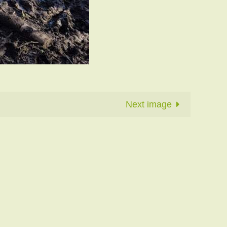
Next image