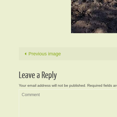
Previous image
Leave a Reply
Your email address will not be published.
Required fields 