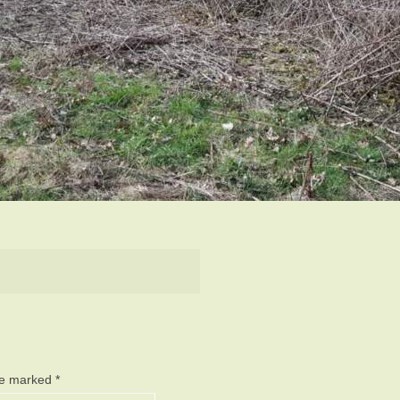
are marked
*