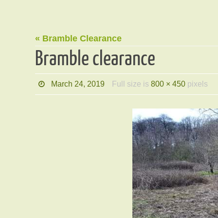
« Bramble Clearance
Bramble clearance
March 24, 2019
Full size is
800 × 450
pixels