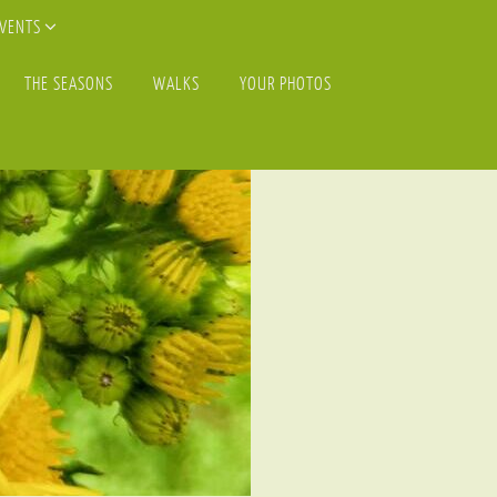
EVENTS
THE SEASONS
WALKS
YOUR PHOTOS