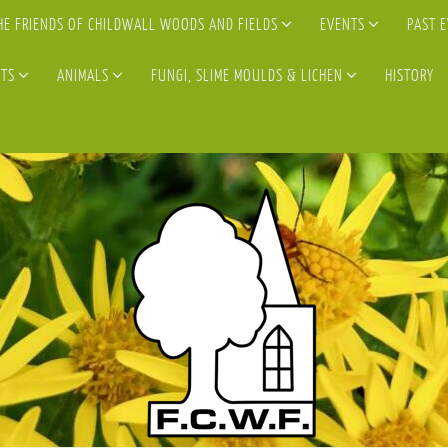
HE FRIENDS OF CHILDWALL WOODS AND FIELDS
EVENTS
PAST 
TS
ANIMALS
FUNGI, SLIME MOULDS & LICHEN
HISTORY