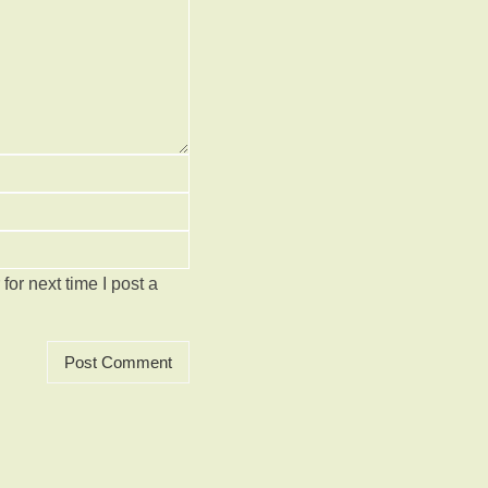
or next time I post a