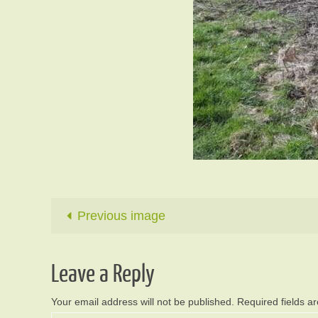
Previous image
Leave a Reply
Your email address will not be published.
Required fields 