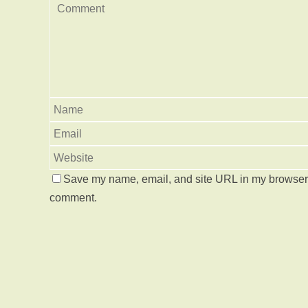
Save my name, email, and site URL in my browser f
comment.