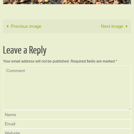
Previous image
Next image
Leave a Reply
Your email address will not be published.
Required fields are marked
*