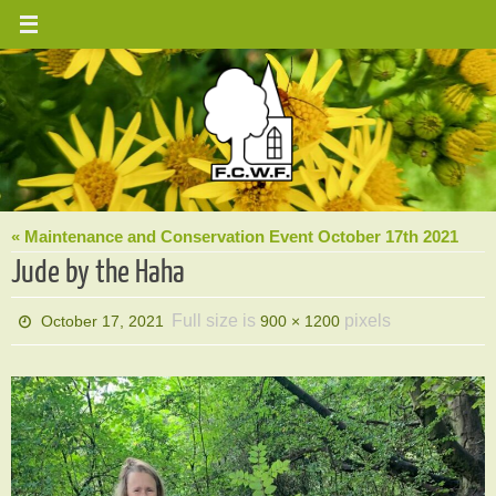
Skip
to
content
« Maintenance and Conservation Event October 17th 2021
Jude by the Haha
Full size is
pixels
October 17, 2021
900 × 1200