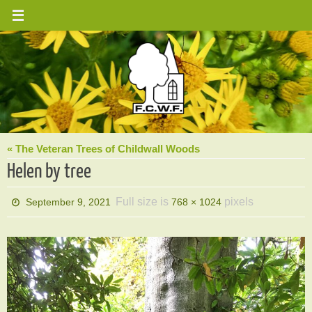
Skip
to
content
« The Veteran Trees of Childwall Woods
Helen by tree
Full size is
pixels
September 9, 2021
768 × 1024