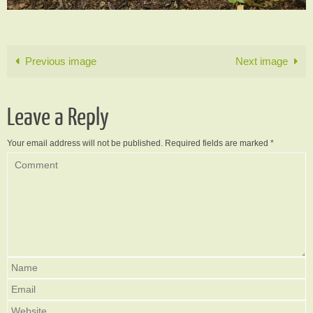
Previous image
Next image
Leave a Reply
Your email address will not be published.
Required fields are marked
*