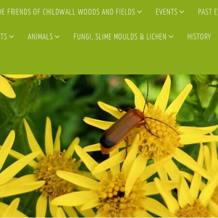
HE FRIENDS OF CHILDWALL WOODS AND FIELDS
EVENTS
PAST 
TS
ANIMALS
FUNGI, SLIME MOULDS & LICHEN
HISTORY