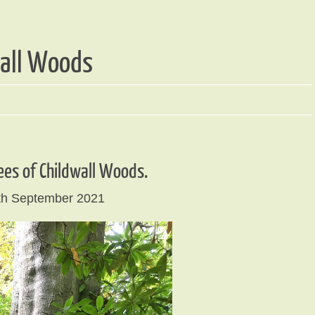
wall Woods
ees of Childwall Woods.
th September 2021