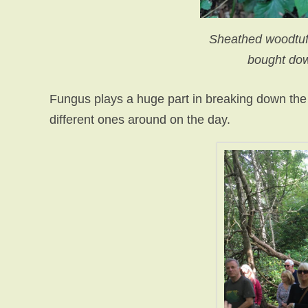
Sheathed woodtuft
bought dow
Fungus plays a huge part in breaking down the
different ones around on the day.