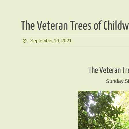
The Veteran Trees of Child
September 10, 2021
The Veteran Tr
Sunday 5