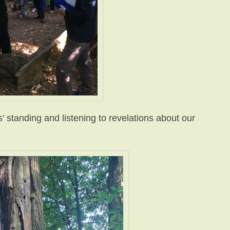
 standing and listening to revelations about our