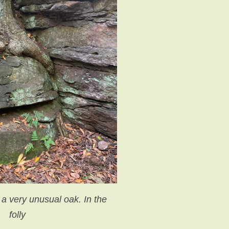
 a very unusual oak. In the
folly