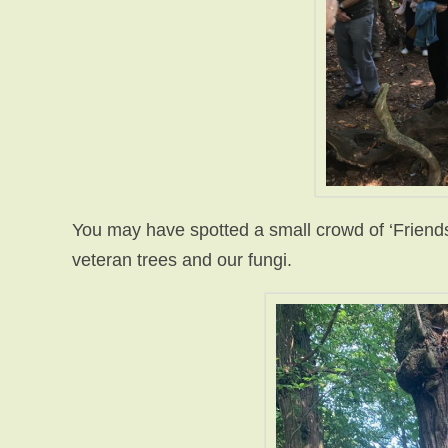
You may have spotted a small crowd of ‘Friends’
veteran trees and our fungi.