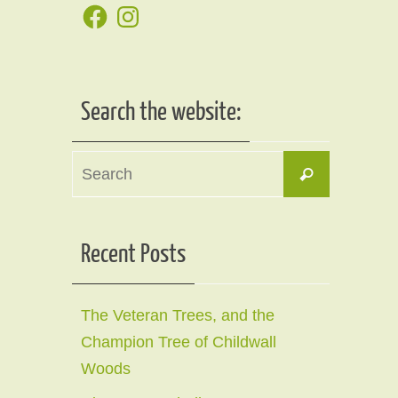
Facebook
Instagram
Search the website:
Search
Search
for:
Recent Posts
The Veteran Trees, and the
Champion Tree of Childwall
Woods