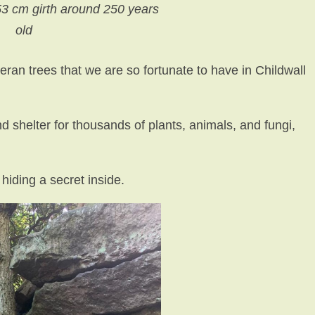
53 cm girth around 250 years
old
teran trees that we are so fortunate to have in Childwall
d shelter for thousands of plants, animals, and fungi,
hiding a secret inside.