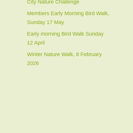
City Nature Challenge
Members Early Morning Bird Walk,
Sunday 17 May
Early morning Bird Walk Sunday
12 April
Winter Nature Walk, 8 February
2026