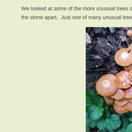
We looked at some of the more unusual trees on t
the stone apart. Just one of many unusual tree