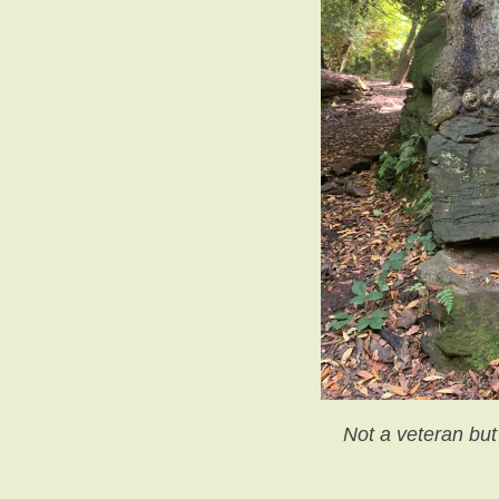
Not a veteran but