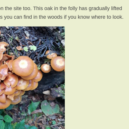
he site too. This oak in the folly has gradually lifted
s you can find in the woods if you know where to look.