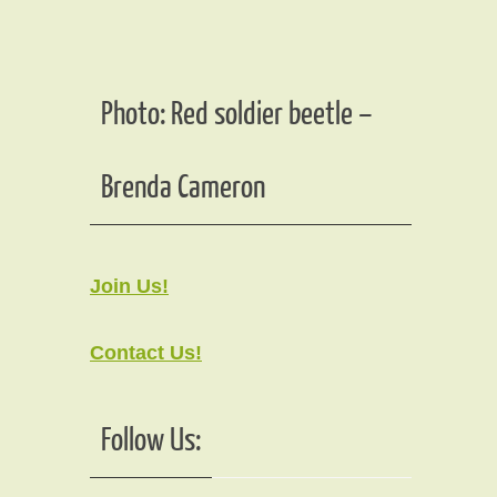
Photo: Red soldier beetle –
Brenda Cameron
Join Us!
Contact Us!
Follow Us: