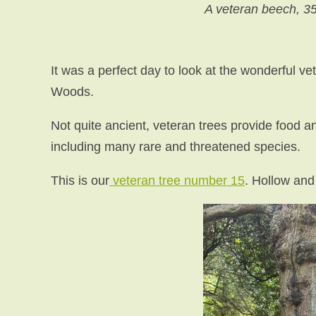
A veteran beech, 3
It was a perfect day to look at the wonderful ve
Woods.
Not quite ancient, veteran trees provide food an
including many rare and threatened species.
This is our
veteran tree number 15
. Hollow and 