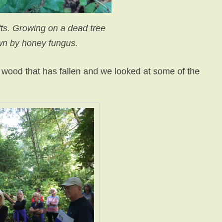
s. Growing on a dead tree
n by honey fungus.
 wood that has fallen and we looked at some of the