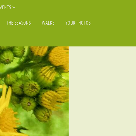
EVENTS
THE SEASONS
WALKS
YOUR PHOTOS