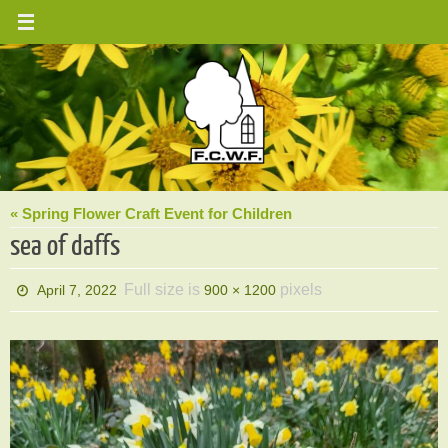
Skip
to
content
« Spring Flower Craft Event for Children
sea of daffs
Full size is
pixels
April 7, 2022
900 × 1200