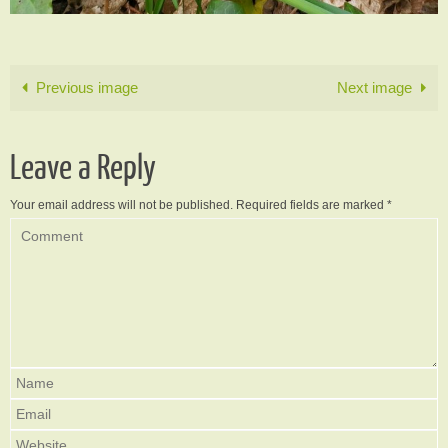
Previous image
Next image
Leave a Reply
Your email address will not be published.
Required fields are marked
*