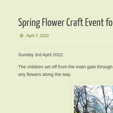
Spring Flower Craft Event fo
April 7, 2022
Sunday 3rd April 2022
The children set off from the main gate throug
any flowers along the way.