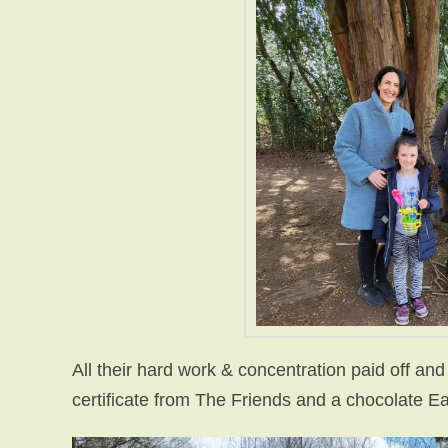
All their hard work & concentration paid off and
certificate from The Friends and a chocolate Ea