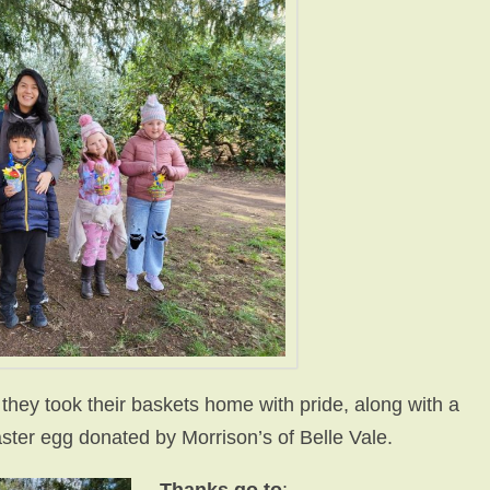
 they took their baskets home with pride, along with a
ster egg donated by Morrison’s of Belle Vale.