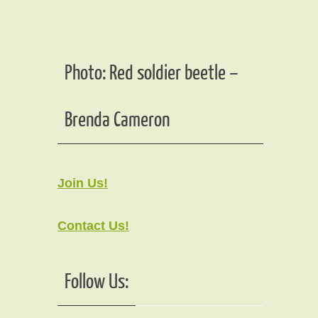
Photo: Red soldier beetle –
Brenda Cameron
Join Us!
Contact Us!
Follow Us: