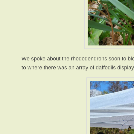
We spoke about the rhododendrons soon to blo
to where there was an array of daffodils displa