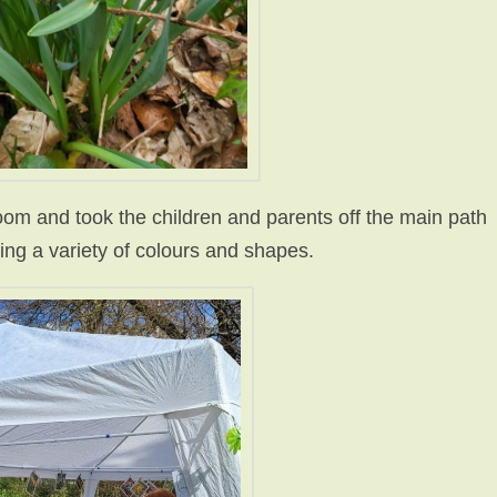
om and took the children and parents off
the main path
ying a variety of colours and shapes.