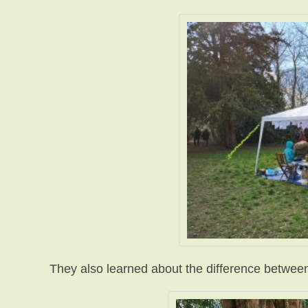
They also learned about the difference between 