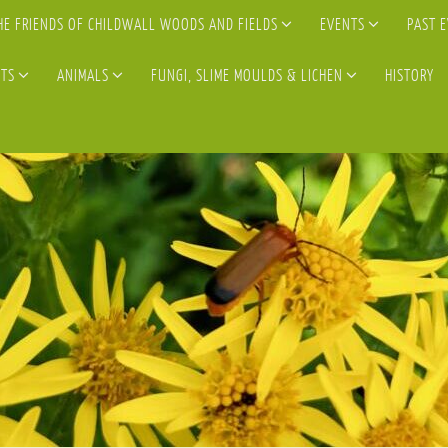
HE FRIENDS OF CHILDWALL WOODS AND FIELDS
EVENTS
PAST 
TS
ANIMALS
FUNGI, SLIME MOULDS & LICHEN
HISTORY