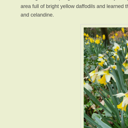
area full of bright yellow daffodils and learned 
and celandine.