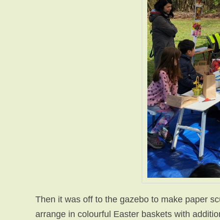
Then it was off to the gazebo to make paper sc
arrange in colourful Easter baskets with additi