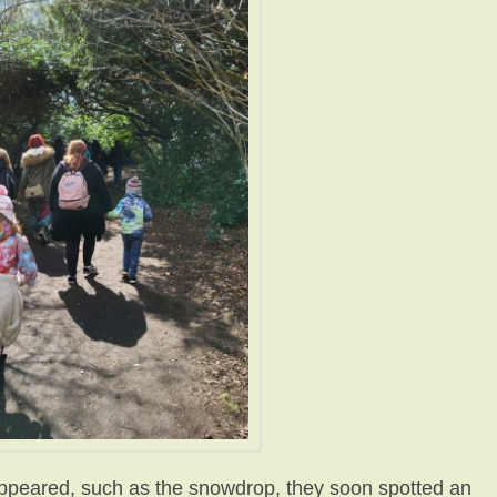
ppeared, such as the snowdrop, they soon spotted an