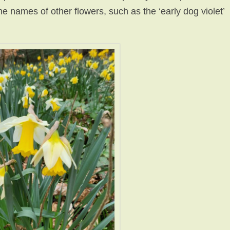
the names of other flowers, such as the ‘early dog violet’