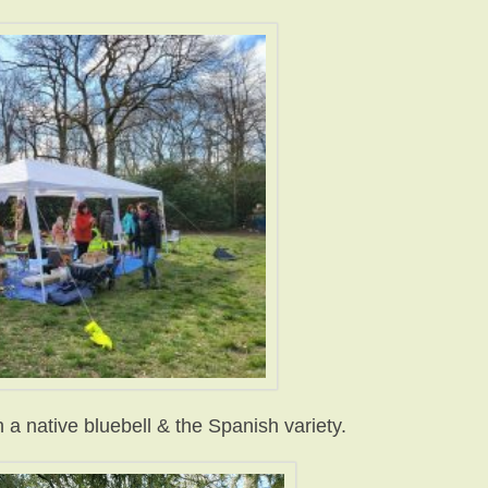
a native bluebell & the Spanish variety.