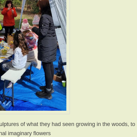
ulptures of what they had seen growing in the woods, to
onal imaginary flowers