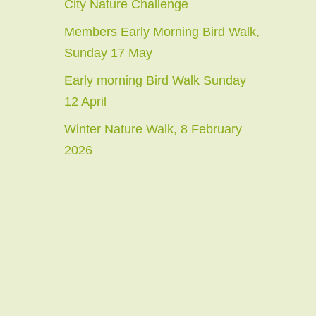
City Nature Challenge
Members Early Morning Bird Walk,
Sunday 17 May
Early morning Bird Walk Sunday
12 April
Winter Nature Walk, 8 February
2026