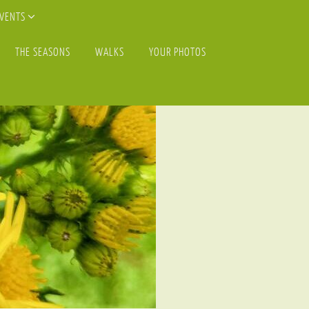
EVENTS
THE SEASONS
WALKS
YOUR PHOTOS