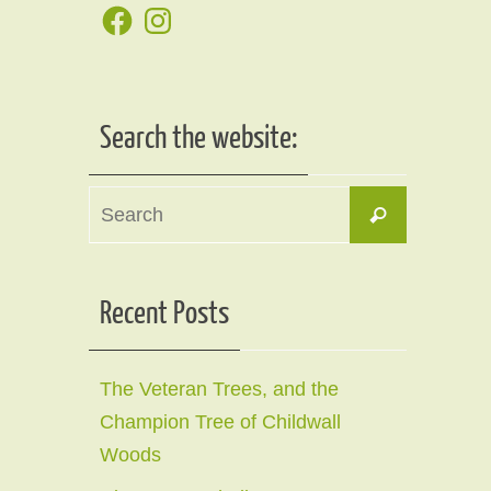
Facebook
Instagram
Search the website:
Search
Search
for:
Recent Posts
The Veteran Trees, and the
Champion Tree of Childwall
Woods