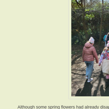
Although some spring flowers had already disa