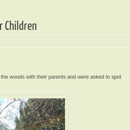
r Children
h the woods with their parents and were asked to spot