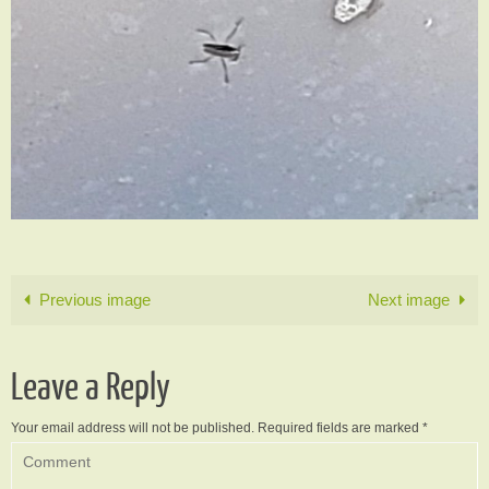
Previous image
Next image
Leave a Reply
Your email address will not be published.
Required fields are marked
*