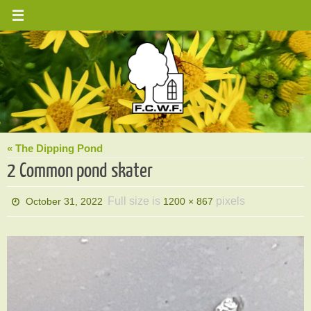
Skip
to
content
« The Dipping Pond
2 Common pond skater
Full size is
pixels
October 31, 2022
1200 × 867